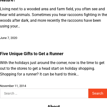
Living next to a wooded area and farm field, you often see and
hear wild animals. Sometimes you hear raccoons fighting in the
woods after dark, and more recently the raccoons have been
using your…
June 7, 2020
Five Unique Gifts to Get a Runner
With the holidays just around the corner, now is the time to get
out to the stores to get a head start on holiday shopping.
Shopping for a runner? It can be hard to think…
November 11, 2014
Search
for:
About