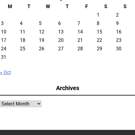
M
T
W
T
F
S
S
1
2
3
4
5
6
7
8
9
10
11
12
13
14
15
16
17
18
19
20
21
22
23
24
25
26
27
28
29
30
31
« Oct
Archives
Archives