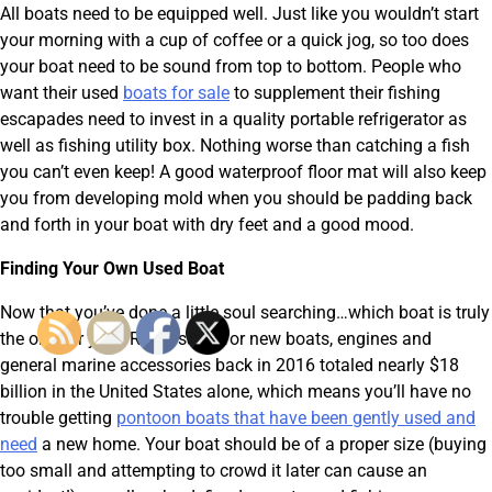
All boats need to be equipped well. Just like you wouldn’t start
your morning with a cup of coffee or a quick jog, so too does
your boat need to be sound from top to bottom. People who
want their used
boats for sale
to supplement their fishing
escapades need to invest in a quality portable refrigerator as
well as fishing utility box. Nothing worse than catching a fish
you can’t even keep! A good waterproof floor mat will also keep
you from developing mold when you should be padding back
and forth in your boat with dry feet and a good mood.
Finding Your Own Used Boat
Now that you’ve done a little soul searching…which boat is truly
the one for you? Retail sales for new boats, engines and
general marine accessories back in 2016 totaled nearly $18
billion in the United States alone, which means you’ll have no
trouble getting
pontoon boats that have been gently used and
need
a new home. Your boat should be of a proper size (buying
too small and attempting to crowd it later can cause an