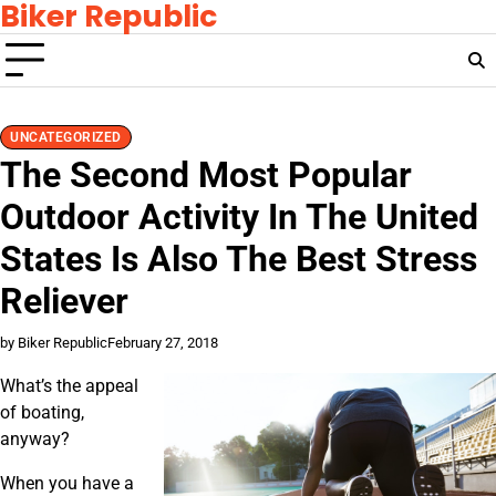
Biker Republic
Skip
to
content
UNCATEGORIZED
The Second Most Popular
Outdoor Activity In The United
States Is Also The Best Stress
Reliever
by Biker Republic
February 27, 2018
What’s the appeal
of boating,
anyway?
When you have a