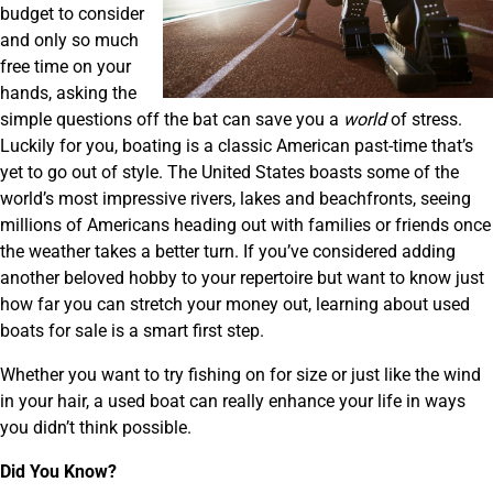
budget to consider
and only so much
free time on your
hands, asking the
simple questions off the bat can save you a
world
of stress.
Luckily for you, boating is a classic American past-time that’s
yet to go out of style. The United States boasts some of the
world’s most impressive rivers, lakes and beachfronts, seeing
millions of Americans heading out with families or friends once
the weather takes a better turn. If you’ve considered adding
another beloved hobby to your repertoire but want to know just
how far you can stretch your money out, learning about used
boats for sale is a smart first step.
Whether you want to try fishing on for size or just like the wind
in your hair, a used boat can really enhance your life in ways
you didn’t think possible.
Did You Know?