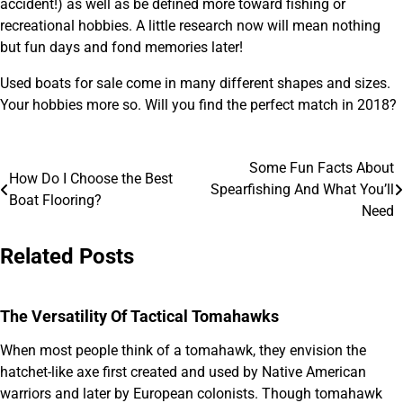
accident!) as well as be defined more toward fishing or
recreational hobbies. A little research now will mean nothing
but fun days and fond memories later!
Used boats for sale come in many different shapes and sizes.
Your hobbies more so. Will you find the perfect match in 2018?
Some Fun Facts About
Post
How Do I Choose the Best
Spearfishing And What You’ll
Boat Flooring?
navigation
Need
Related Posts
The Versatility Of Tactical Tomahawks
When most people think of a tomahawk, they envision the
hatchet-like axe first created and used by Native American
warriors and later by European colonists. Though tomahawk