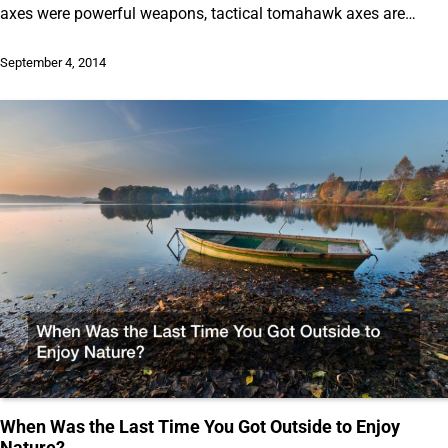
axes were powerful weapons, tactical tomahawk axes are…
September 4, 2014
When Was the Last Time You Got Outside to Enjoy
Nature?