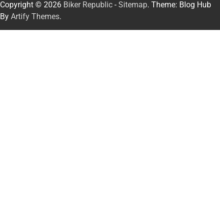
Copyright © 2026
Biker Republic
-
Sitemap
. Theme: Blog Hub
By
Artify Themes
.