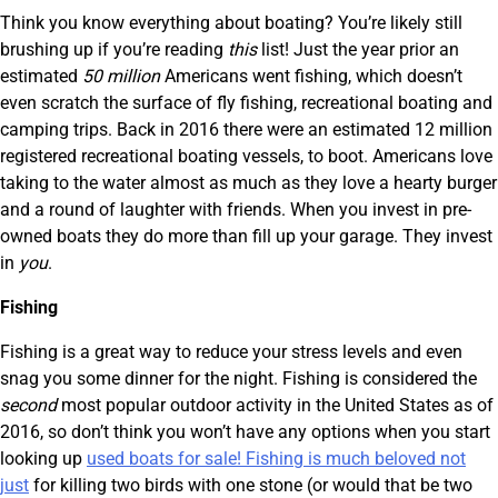
Think you know everything about boating? You’re likely still
brushing up if you’re reading
this
list! Just the year prior an
estimated
50 million
Americans went fishing, which doesn’t
even scratch the surface of fly fishing, recreational boating and
camping trips. Back in 2016 there were an estimated 12 million
registered recreational boating vessels, to boot. Americans love
taking to the water almost as much as they love a hearty burger
and a round of laughter with friends. When you invest in pre-
owned boats they do more than fill up your garage. They invest
in
you
.
Fishing
Fishing is a great way to reduce your stress levels and even
snag you some dinner for the night. Fishing is considered the
second
most popular outdoor activity in the United States as of
2016, so don’t think you won’t have any options when you start
looking up
used boats for sale! Fishing is much beloved not
just
for killing two birds with one stone (or would that be two