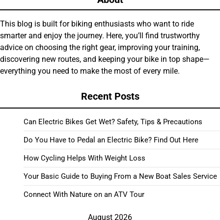
This blog is built for biking enthusiasts who want to ride
smarter and enjoy the journey. Here, you’ll find trustworthy
advice on choosing the right gear, improving your training,
discovering new routes, and keeping your bike in top shape—
everything you need to make the most of every mile.
Recent Posts
Can Electric Bikes Get Wet? Safety, Tips & Precautions
Do You Have to Pedal an Electric Bike? Find Out Here
How Cycling Helps With Weight Loss
Your Basic Guide to Buying From a New Boat Sales Service
Connect With Nature on an ATV Tour
August 2026