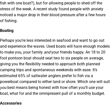
fish with one boat?), but for allowing people to shed off the
stress of the week. A recent study found people with anxiety
noticed a major drop in their blood pressure after a few hours
of fishing.
Boating
Perhaps you’re less interested in seafood and want to go out
and experience the waves. Used boats will have enough models
to make you, your family
and
your friends happy. An 18 to 20
foot pontoon boat should seat two to six people on average,
giving you the flexibility needed to approach both planned
camping trips and spontaneous weekends with ease. It’s
estimated 65% of saltwater anglers prefer to fish via a
powerboat compared to either land or shore. Which one will suit
you
best means being honest with how often you’ll use your
boat, what for and the omnipresent pull of a monthly budget.
Accessories