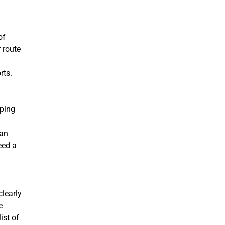
of
 route
rts.
eping
can
eed a
clearly
e
ist of