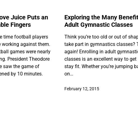
love Juice Puts an
Exploring the Many Benefit
ble Fingers
Adult Gymnastic Classes
e time football players
Think you’re too old or out of sha
 working against them.
take part in gymnastics classes? 
otball games were nearly
again! Enrolling in adult gymnast
ng. President Theodore
classes is an excellent way to get
e saw the game of
stay fit. Whether you’re jumping 
tened by 10 minutes.
on…
February 12, 2015