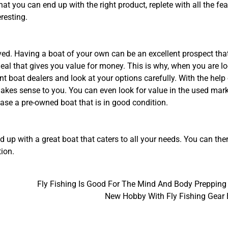
hat you can end up with the right product, replete with all the fe
resting.
olved. Having a boat of your own can be an excellent prospect tha
eal that gives you value for money. This is why, when you are l
ent boat dealers and look at your options carefully. With the help
 makes sense to you. You can even look for value in the used mar
hase a pre-owned boat that is in good condition.
nd up with a great boat that caters to all your needs. You can the
tion.
Fly Fishing Is Good For The Mind And Body Prepping
New Hobby With Fly Fishing Gear