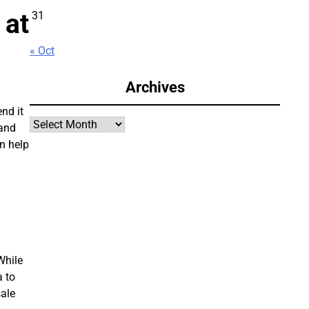
 at
31
« Oct
Archives
nd it
Archives
 and
an help
While
a to
sale