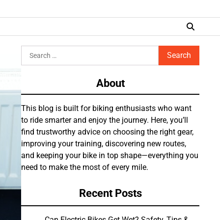
Search
for:
About
This blog is built for biking enthusiasts who want
to ride smarter and enjoy the journey. Here, you’ll
find trustworthy advice on choosing the right gear,
improving your training, discovering new routes,
and keeping your bike in top shape—everything you
need to make the most of every mile.
Recent Posts
Can Electric Bikes Get Wet? Safety, Tips &