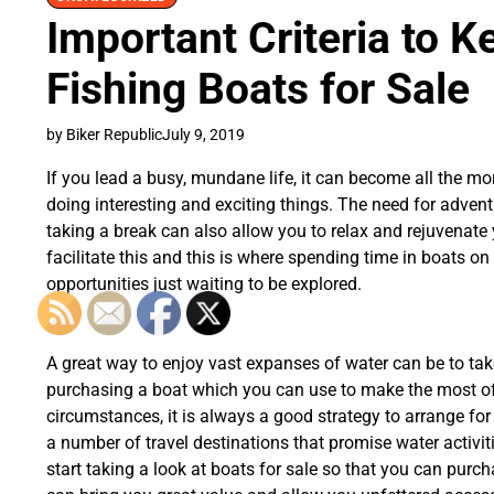
Important Criteria to K
Fishing Boats for Sale
by Biker Republic
July 9, 2019
If you lead a busy, mundane life, it can become all the mo
doing interesting and exciting things. The need for adven
taking a break can also allow you to relax and rejuvenate 
facilitate this and this is where spending time in boats 
opportunities just waiting to be explored.
A great way to enjoy vast expanses of water can be to tak
purchasing a boat which you can use to make the most of 
circumstances, it is always a good strategy to arrange fo
a number of travel destinations that promise water activiti
start taking a look at boats for sale so that you can pur