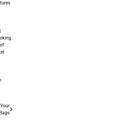
atures
t
ooking
 of
ket
n
 Your
 Bags