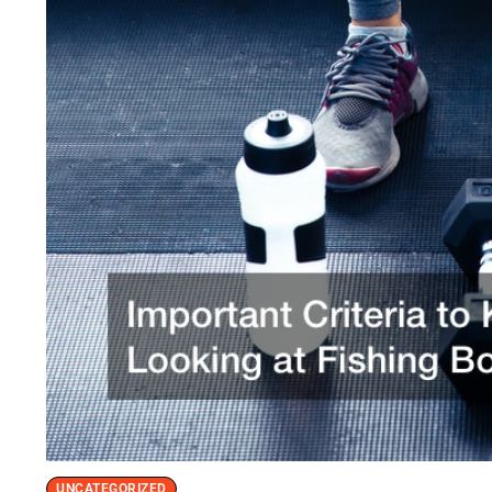
UNCATEGORIZED