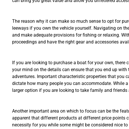
can bring you great value and allow you unfettered access
The reason why it can make so much sense to opt for purc
leeways if you own the vehicle yourself. Navigating on t
and make adequate provisions for fishing or relaxing. Wit
proceedings and have the right gear and accessories avail
If you are looking to purchase a boat for your own, there
your mind on the details can ensure that you end up with th
adventures. Important characteristic properties that you 
dictate how many people you can accommodate. While a sm
larger option if you are looking to take family and friends
Another important area on which to focus can be the feat
apparent that different products at different price points
necessity for you while some might be considered nice to ha