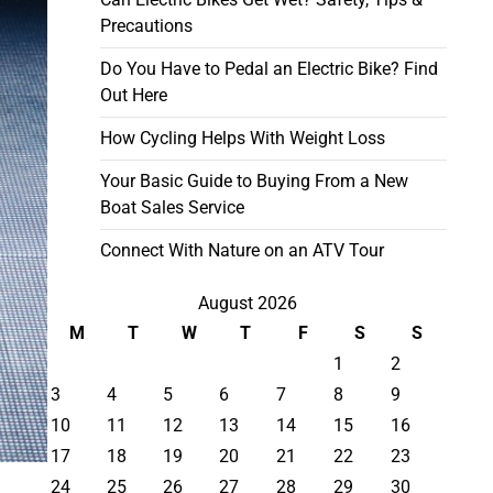
Precautions
Do You Have to Pedal an Electric Bike? Find
Out Here
How Cycling Helps With Weight Loss
Your Basic Guide to Buying From a New
Boat Sales Service
Connect With Nature on an ATV Tour
August 2026
M
T
W
T
F
S
S
1
2
3
4
5
6
7
8
9
10
11
12
13
14
15
16
17
18
19
20
21
22
23
24
25
26
27
28
29
30