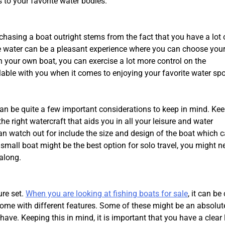
 to your favorite water bodies.
hasing a boat outright stems from the fact that you have a lot 
he water can be a pleasant experience where you can choose your
h your own boat, you can exercise a lot more control on the
able with you when it comes to enjoying your favorite water spo
 can be quite a few important considerations to keep in mind. Ke
e right watercraft that aids you in all your leisure and water
can watch out for include the size and design of the boat which 
all boat might be the best option for solo travel, you might n
 along.
ure set.
When you are looking at fishing boats for sale
, it can be 
 come with different features. Some of these might be an absolut
ve. Keeping this in mind, it is important that you have a clear l