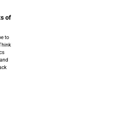
s of
pe to
Think
ics
 and
back