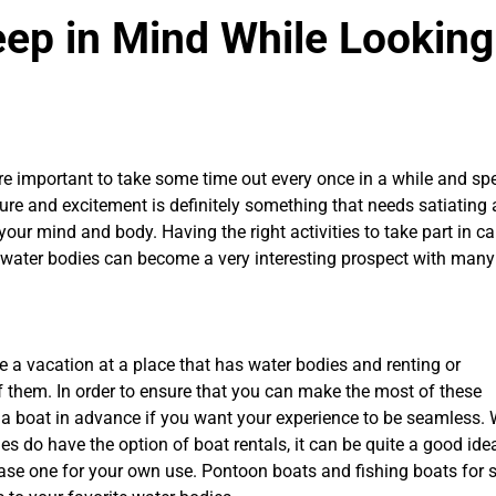
eep in Mind While Looking
re important to take some time out every once in a while and spe
ture and excitement is definitely something that needs satiating
your mind and body. Having the right activities to take part in c
on water bodies can become a very interesting prospect with many
e a vacation at a place that has water bodies and renting or
them. In order to ensure that you can make the most of these
r a boat in advance if you want your experience to be seamless. 
es do have the option of boat rentals, it can be quite a good ide
chase one for your own use. Pontoon boats and fishing boats for 