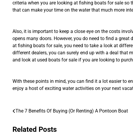
criteria when you are looking at fishing boats for sale so t
that can make your time on the water that much more inte
Also, it is important to keep a close eye on the costs inv
opens many doors. However, you do need to find a great d
at fishing boats for sale, you need to take a look at differ
different dealers, you can surely end up with a deal that
and look at used boats for sale if you are looking to purc
With these points in mind, you can find it a lot easier to e
enjoy a host of exciting water activities on your next vaca
Post
The 7 Benefits Of Buying (Or Renting) A Pontoon Boat
navigation
Related Posts