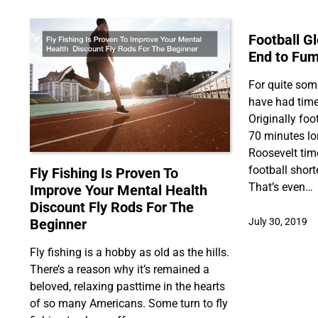
Football G
End to Fum
For quite som
have had time
Originally fo
70 minutes lo
Roosevelt tim
football shor
Fly Fishing Is Proven To
That’s even…
Improve Your Mental Health
Discount Fly Rods For The
Beginner
July 30, 2019
Fly fishing is a hobby as old as the hills.
There’s a reason why it’s remained a
beloved, relaxing pasttime in the hearts
of so many Americans. Some turn to fly