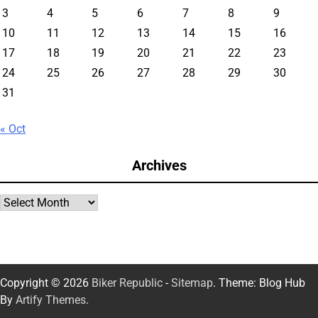
3
4
5
6
7
8
9
10
11
12
13
14
15
16
17
18
19
20
21
22
23
24
25
26
27
28
29
30
31
« Oct
Archives
Archives
Copyright © 2026
Biker Republic
-
Sitemap
. Theme: Blog Hub
By
Artify Themes
.