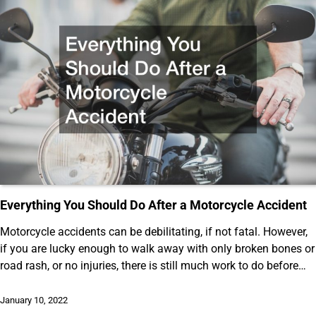
Everything You Should Do After a Motorcycle Accident
Motorcycle accidents can be debilitating, if not fatal. However,
if you are lucky enough to walk away with only broken bones or
road rash, or no injuries, there is still much work to do before…
January 10, 2022