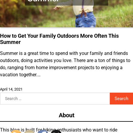
How to Get Your Family Outdoors More Often This
Summer
Summer is a great time to spend with your family and friends
outdoors, doing activities you love. There are a ton of things to
do, ranging from home improvement projects to enjoying a
vacation together.…
April 14, 2021
Search
for:
About
This blog is built for biking enthusiasts who want to ride