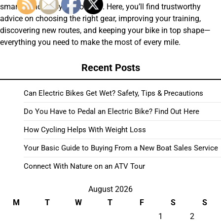
smarter and enjoy the journey. Here, you’ll find trustworthy
advice on choosing the right gear, improving your training,
discovering new routes, and keeping your bike in top shape—
everything you need to make the most of every mile.
Recent Posts
Can Electric Bikes Get Wet? Safety, Tips & Precautions
Do You Have to Pedal an Electric Bike? Find Out Here
How Cycling Helps With Weight Loss
Your Basic Guide to Buying From a New Boat Sales Service
Connect With Nature on an ATV Tour
August 2026
M
T
W
T
F
S
S
1
2