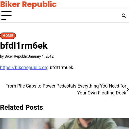
Biker Republic
Skip
to
content
HOME
bfdl1rm6ek
by Biker Republic
January 1, 2012
https://bikerrepublic.org
bfdl1rm6ek.
From Pile Caps to Power Pedestals Everything You Need for
Post
Your Own Floating Dock
navigation
Related Posts