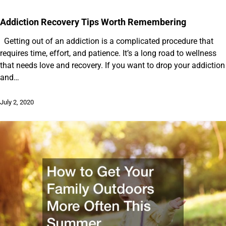
Addiction Recovery Tips Worth Remembering
Getting out of an addiction is a complicated procedure that
requires time, effort, and patience. It’s a long road to wellness
that needs love and recovery. If you want to drop your addiction
and…
July 2, 2020