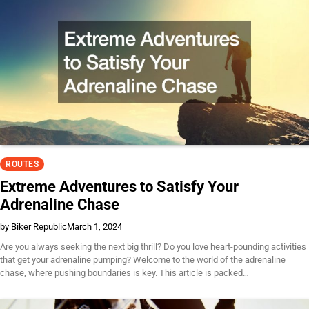
ROUTES
Extreme Adventures to Satisfy Your
Adrenaline Chase
by Biker Republic
March 1, 2024
Are you always seeking the next big thrill? Do you love heart-pounding activities
that get your adrenaline pumping? Welcome to the world of the adrenaline
chase, where pushing boundaries is key. This article is packed…