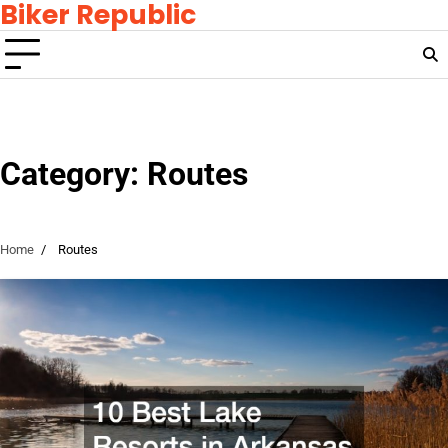
Biker Republic
Skip
to
content
Category:
Routes
Home
Routes