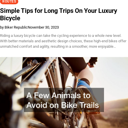
ROUTES
Simple Tips for Long Trips On Your Luxury
Bicycle
by Biker Republic
November 30, 2023
Riding a luxury bicycle can take the cycling experience to a whole new level.
With better materials and aesthetic design choices, these high-end bikes offer
unmatched comfort and agility, resulting in a smoother, more enjoyable…