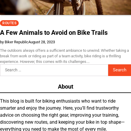
ROUTES
A Few Animals to Avoid on Bike Trails
by Biker Republic
August 28, 2023
The outdoors always offers a sufficient ambiance to unwind. Whether taking a
break from work or riding as part of a team activity, bike riding is a thrilling
experience. However, this comes with its challenges.…
Search
for:
About
This blog is built for biking enthusiasts who want to ride
smarter and enjoy the journey. Here, you’ll find trustworthy
advice on choosing the right gear, improving your training,
discovering new routes, and keeping your bike in top shape—
everything you need to make the most of every mile.