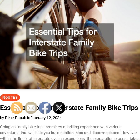
ROUTES
Essential Tips for Interstate Family Bike Trips
by Biker Republic
February 12, 2024
Going on family bike trips promises a thrilling experience with various
adventures that will help you build relationships and discover places. However,
within the limits of interstate cycling expeditions, the preparation process takes