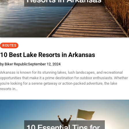
ROUTES
10 Best Lake Resorts in Arkansas
by Biker Republic
September 12, 2024
Arkansas is known for its stunning lakes, lush landscapes, and recreational
opportunities that make it a prime destination for outdoor enthusiasts. Whether
you're looking for a serene getaway or action-packed adventure, the lake
resorts in…