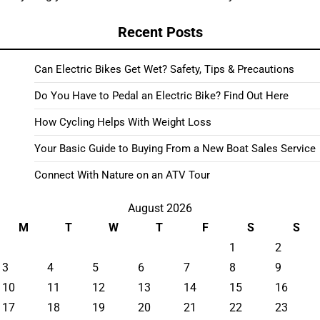
Recent Posts
Can Electric Bikes Get Wet? Safety, Tips & Precautions
Do You Have to Pedal an Electric Bike? Find Out Here
How Cycling Helps With Weight Loss
Your Basic Guide to Buying From a New Boat Sales Service
Connect With Nature on an ATV Tour
August 2026
M
T
W
T
F
S
S
1
2
3
4
5
6
7
8
9
10
11
12
13
14
15
16
17
18
19
20
21
22
23