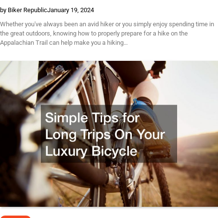
by Biker Republic
January 19, 2024
Whether you've always been an avid hiker or you simply enjoy spending time in
the great outdoors, knowing how to properly prepare for a hike on the
Appalachian Trail can help make you a hiking…