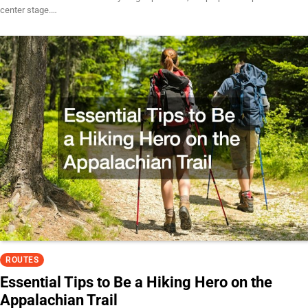
center stage.…
ROUTES
Essential Tips to Be a Hiking Hero on the
Appalachian Trail