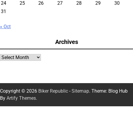
24
25
26
27
28
29
30
31
« Oct
Archives
Archives
Copyright © 2026
Biker Republic
-
Sitemap
. Theme: Blog Hub
By
Artify Themes
.