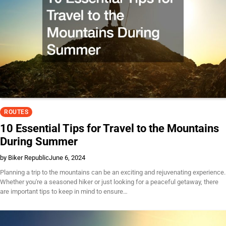
ROUTES
10 Essential Tips for Travel to the Mountains
During Summer
by Biker Republic
June 6, 2024
Planning a trip to the mountains can be an exciting and rejuvenating experience.
Whether you're a seasoned hiker or just looking for a peaceful getaway, there
are important tips to keep in mind to ensure…