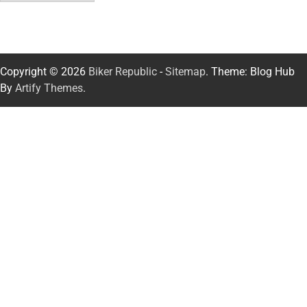
Copyright © 2026
Biker Republic
-
Sitemap
. Theme: Blog Hub
By
Artify Themes
.