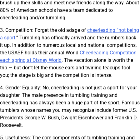
brush up their skills and meet new friends along the way. About
80% of American schools have a team dedicated to
cheerleading and/or tumbling.
3. Competition: Forget the old adage of
cheerleading “not being
a sport
.” Tumbling has officially arrived and the numbers back
it up. In addition to numerous local and national competitions,
the USASF holds their annual World
Cheerleading Competition
each spring at Disney World
. The vacation alone is worth the
trip — but don’t let the mouse ears and twirling teacups fool
you; the stage is big and the competition is intense.
4. Gender Equality: No, cheerleading is not just a sport for your
daughter. The male presence in tumbling training and
cheerleading has always been a huge part of the sport. Famous
tumblers whose names you may recognize include former U.S.
Presidents George W. Bush, Dwight Eisenhower and Franklin D.
Roosevelt.
5. Usefulness: The core components of tumbling training and