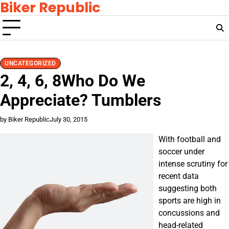
Biker Republic
Skip
to
content
UNCATEGORIZED
2, 4, 6, 8Who Do We
Appreciate? Tumblers
by Biker Republic
July 30, 2015
With football and
soccer under
intense scrutiny for
recent data
suggesting both
sports are high in
concussions and
head-related