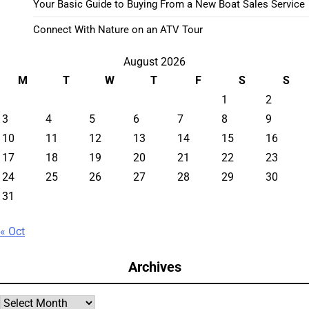
Your Basic Guide to Buying From a New Boat Sales Service
Connect With Nature on an ATV Tour
August 2026
M
T
W
T
F
S
S
1
2
3
4
5
6
7
8
9
10
11
12
13
14
15
16
17
18
19
20
21
22
23
24
25
26
27
28
29
30
31
« Oct
Archives
Archives