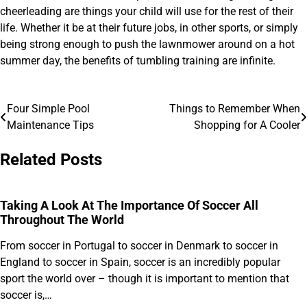
cheerleading are things your child will use for the rest of their
life. Whether it be at their future jobs, in other sports, or simply
being strong enough to push the lawnmower around on a hot
summer day, the benefits of tumbling training are infinite.
Four Simple Pool
Things to Remember When
Post
Maintenance Tips
Shopping for A Cooler
navigation
Related Posts
Taking A Look At The Importance Of Soccer All
Throughout The World
From soccer in Portugal to soccer in Denmark to soccer in
England to soccer in Spain, soccer is an incredibly popular
sport the world over – though it is important to mention that
soccer is,…