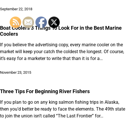
September 22, 2018
Boat Coolers 3 Things To Look For in the Best Marine
Coolers
If you believe the advertising copy, every marine cooler on the
market will keep your catch the coldest the longest. Of course,
it’s easy for a marketer to write that than it is for a…
November 23, 2015
Three Tips For Beginning River Fishers
If you plan to go on any king salmon fishing trips in Alaska,
then you’d better be ready to face the elements. The 49th state
to join the union isn’t called “The Last Frontier” for…