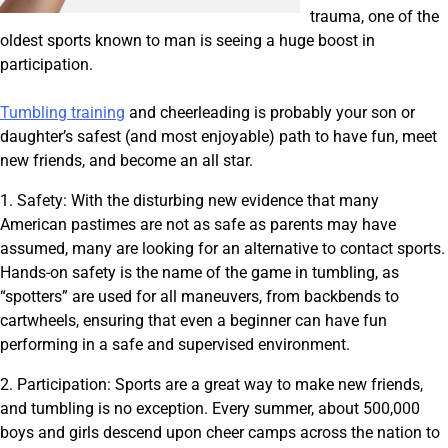
trauma, one of the
oldest sports known to man is seeing a huge boost in
participation.
Tumbling training
and cheerleading is probably your son or
daughter’s safest (and most enjoyable) path to have fun, meet
new friends, and become an all star.
1. Safety: With the disturbing new evidence that many
American pastimes are not as safe as parents may have
assumed, many are looking for an alternative to contact sports.
Hands-on safety is the name of the game in tumbling, as
“spotters” are used for all maneuvers, from backbends to
cartwheels, ensuring that even a beginner can have fun
performing in a safe and supervised environment.
2. Participation: Sports are a great way to make new friends,
and tumbling is no exception. Every summer, about 500,000
boys and girls descend upon cheer camps across the nation to