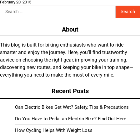
February 20, 2015
Search
for:
About
This blog is built for biking enthusiasts who want to ride
smarter and enjoy the journey. Here, you’ll find trustworthy
advice on choosing the right gear, improving your training,
discovering new routes, and keeping your bike in top shape—
everything you need to make the most of every mile.
Recent Posts
Can Electric Bikes Get Wet? Safety, Tips & Precautions
Do You Have to Pedal an Electric Bike? Find Out Here
How Cycling Helps With Weight Loss