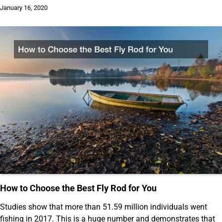
January 16, 2020
How to Choose the Best Fly Rod for You
Studies show that more than 51.59 million individuals went
fishing in 2017. This is a huge number and demonstrates that