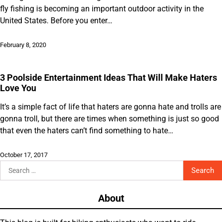
fly fishing is becoming an important outdoor activity in the
United States. Before you enter…
February 8, 2020
3 Poolside Entertainment Ideas That Will Make Haters
Love You
It’s a simple fact of life that haters are gonna hate and trolls are
gonna troll, but there are times when something is just so good
that even the haters can’t find something to hate…
October 17, 2017
Search
for:
About