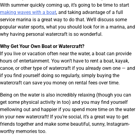
With summer quickly coming up, it’s going to be time to start
making waves with a boat
, and taking advantage of a full
service marina is a great way to do that. We’ll discuss some
popular water sports, what you should look for in a marina, and
why having personal watercraft is so wonderful.
Why Get Your Own Boat or Watercraft?
If you live or vacation often near the water, a boat can provide
hours of entertainment. You won’t have to rent a boat, kayak,
canoe, or other type of watercraft if you already own one — and
if you find yourself doing so regularly, simply buying the
watercraft can save you money on rental fees over time.
Being on the water is also incredibly relaxing (though you can
get some physical activity in too) and you may find yourself
mellowing out and happier if you spend more time on the water
in your new watercraft! If you’re social, it’s a great way to get
friends together and make some beautiful, sunny, Instagram-
worthy memories too.