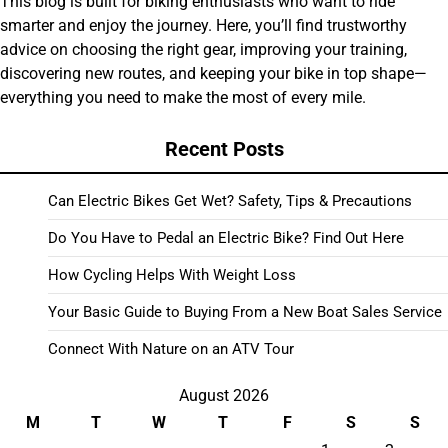
This blog is built for biking enthusiasts who want to ride
smarter and enjoy the journey. Here, you’ll find trustworthy
advice on choosing the right gear, improving your training,
discovering new routes, and keeping your bike in top shape—
everything you need to make the most of every mile.
Recent Posts
Can Electric Bikes Get Wet? Safety, Tips & Precautions
Do You Have to Pedal an Electric Bike? Find Out Here
How Cycling Helps With Weight Loss
Your Basic Guide to Buying From a New Boat Sales Service
Connect With Nature on an ATV Tour
August 2026
M
T
W
T
F
S
S