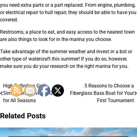
you need extra parts or a part replaced. From engine, plumbing,
or electrical repair to hull repair, they should be able to have you
covered.
Restrooms, a place to eat, and easy access to the nearest town
are also things to look for in the marina you choose.
Take advantage of the summer weather and invest in a bot or
other type of watercraft this summer! If you do so, however,
make sure you do your research on the right marina for you.
High Definition Golf
5 Reasons to Choose a
Post
Simulators Provide a Game
Fiberglass Bass Boat for Your
navigation
for All Seasons
First Tournament
Related Posts