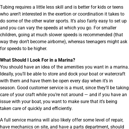
Tubing requires a little less skill and is better for kids or teens
who aren’t interested in the exertion or coordination it takes to
do some of the other water sports. It’s also fairly easy to set up
and you can vary the speeds at which you go. For smaller
children, going at much slower speeds is recommended (that
way they don’t become airborne), whereas teenagers might ask
for speeds to be higher.
What Should I Look For in a Marina?
You should have an idea of the amenities you want in a marina.
Ideally, you’ll be able to store and dock your boat or watercraft
with them and have them be open every day when it’s in
season. Good customer service is a must, since they’ll be taking
care of your craft while you’re not around — and if you have an
issue with your boat, you want to make sure that it’s being
taken care of quickly and efficiently.
A full service marina will also likely offer some level of repair,
have mechanics on site, and have a parts department, should