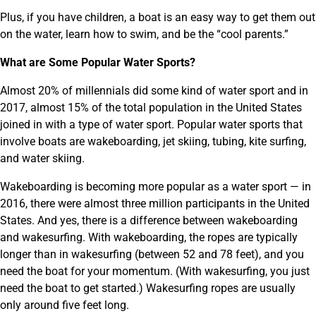
Plus, if you have children, a boat is an easy way to get them out
on the water, learn how to swim, and be the “cool parents.”
What are Some Popular Water Sports?
Almost 20% of millennials did some kind of water sport and in
2017, almost 15% of the total population in the United States
joined in with a type of water sport. Popular water sports that
involve boats are wakeboarding, jet skiing, tubing, kite surfing,
and water skiing.
Wakeboarding is becoming more popular as a water sport — in
2016, there were almost three million participants in the United
States. And yes, there is a difference between wakeboarding
and wakesurfing. With wakeboarding, the ropes are typically
longer than in wakesurfing (between 52 and 78 feet), and you
need the boat for your momentum. (With wakesurfing, you just
need the boat to get started.) Wakesurfing ropes are usually
only around five feet long.