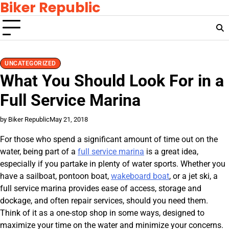
Biker Republic
Skip
to
content
UNCATEGORIZED
What You Should Look For in a
Full Service Marina
by Biker Republic
May 21, 2018
For those who spend a significant amount of time out on the
water, being part of a
full service marina
is a great idea,
especially if you partake in plenty of water sports. Whether you
have a sailboat, pontoon boat,
wakeboard boat
, or a jet ski, a
full service marina provides ease of access, storage and
dockage, and often repair services, should you need them.
Think of it as a one-stop shop in some ways, designed to
maximize your time on the water and minimize your concerns.