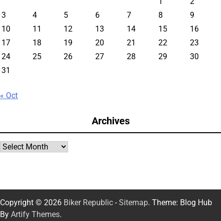
1
2
3
4
5
6
7
8
9
10
11
12
13
14
15
16
17
18
19
20
21
22
23
24
25
26
27
28
29
30
31
« Oct
Archives
Archives
Copyright © 2026
Biker Republic
-
Sitemap
. Theme: Blog Hub
By
Artify Themes
.