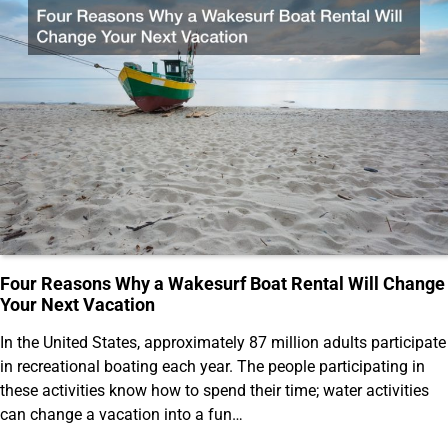
Four Reasons Why a Wakesurf Boat Rental Will Change
Your Next Vacation
In the United States, approximately 87 million adults participate
in recreational boating each year. The people participating in
these activities know how to spend their time; water activities
can change a vacation into a fun…