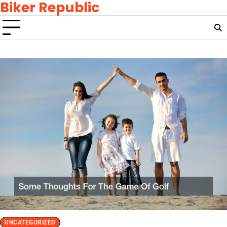
Biker Republic
Skip
to
content
UNCATEGORIZED