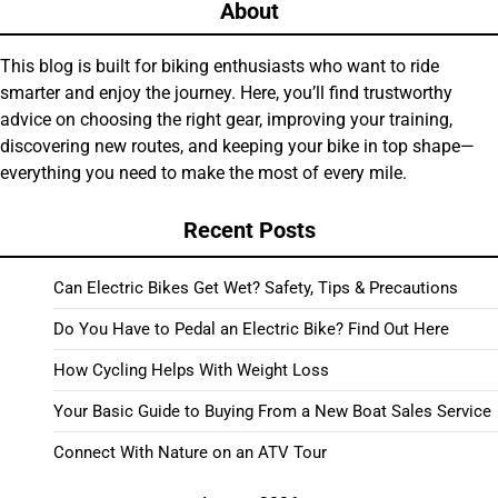
About
This blog is built for biking enthusiasts who want to ride
smarter and enjoy the journey. Here, you’ll find trustworthy
advice on choosing the right gear, improving your training,
discovering new routes, and keeping your bike in top shape—
everything you need to make the most of every mile.
Recent Posts
Can Electric Bikes Get Wet? Safety, Tips & Precautions
Do You Have to Pedal an Electric Bike? Find Out Here
How Cycling Helps With Weight Loss
Your Basic Guide to Buying From a New Boat Sales Service
Connect With Nature on an ATV Tour