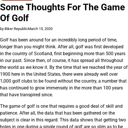
Some Thoughts For The Game
Of Golf
by Biker Republic
March 15, 2020
Golf has been around for an incredibly long period of time,
longer than you might think. After all, golf was first developed
in the country of Scotland, first beginning more than 500 years
in our past. Since then, of course, it has spread all throughout
the world as we know it. By the time that we reached the year of
1900 here in the United States, there were already well over
1,000 golf clubs to be found without the country, a number that
has continued to grow immensely in the more than 100 years
that have transpired since.
The game of golf is one that requires a good deal of skill and
patience. After all, the data that has been gathered on the
subject is clear in this regard. This data shows that getting two
holes in one during a single round of golf are so slim as to be