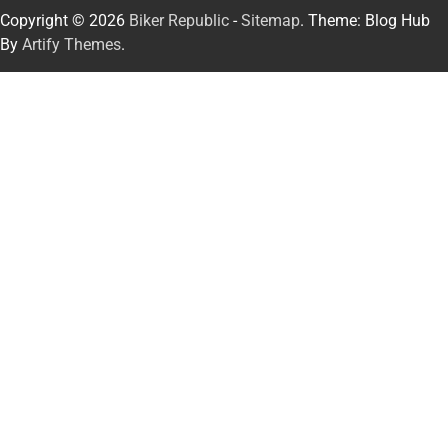
Copyright © 2026
Biker Republic
-
Sitemap
. Theme: Blog Hub
By
Artify Themes
.