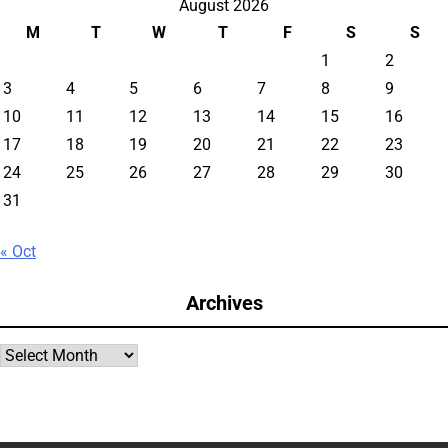
August 2026
M
T
W
T
F
S
S
1
2
3
4
5
6
7
8
9
10
11
12
13
14
15
16
17
18
19
20
21
22
23
24
25
26
27
28
29
30
31
« Oct
Archives
Archives