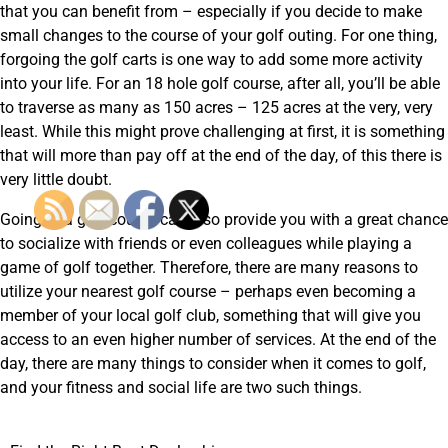
that you can benefit from – especially if you decide to make
small changes to the course of your golf outing. For one thing,
forgoing the golf carts is one way to add some more activity
into your life. For an 18 hole golf course, after all, you’ll be able
to traverse as many as 150 acres – 125 acres at the very, very
least. While this might prove challenging at first, it is something
that will more than pay off at the end of the day, of this there is
very little doubt.
Going to a golf course can also provide you with a great chance
to socialize with friends or even colleagues while playing a
game of golf together. Therefore, there are many reasons to
utilize your nearest golf course – perhaps even becoming a
member of your local golf club, something that will give you
access to an even higher number of services. At the end of the
day, there are many things to consider when it comes to golf,
and your fitness and social life are two such things.