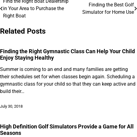
Find the Right Boat Dealership
Post
Finding the Best Golf
in Your Area to Purchase the
Simulator for Home Use
navigation
Right Boat
Related Posts
Finding the Right Gymnastic Class Can Help Your Child
Enjoy Staying Healthy
Summer is coming to an end and many families are getting
their schedules set for when classes begin again. Scheduling a
gymnastic class for your child so that they can keep active and
build their…
July 30, 2018
High Definition Golf Simulators Provide a Game for All
Seasons