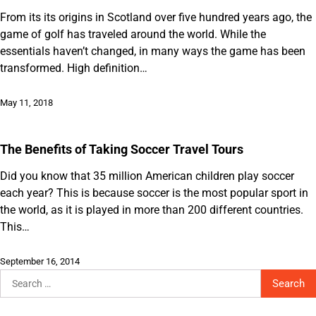
From its its origins in Scotland over five hundred years ago, the
game of golf has traveled around the world. While the
essentials haven’t changed, in many ways the game has been
transformed. High definition…
May 11, 2018
The Benefits of Taking Soccer Travel Tours
Did you know that 35 million American children play soccer
each year? This is because soccer is the most popular sport in
the world, as it is played in more than 200 different countries.
This…
September 16, 2014
Search
for: