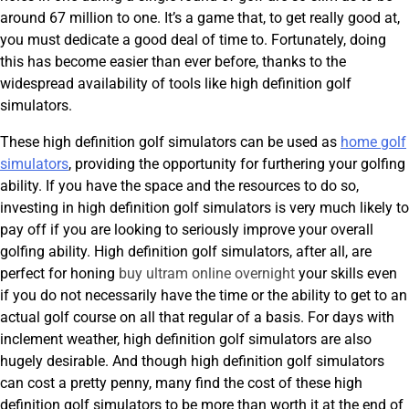
around 67 million to one. It’s a game that, to get really good at,
you must dedicate a good deal of time to. Fortunately, doing
this has become easier than ever before, thanks to the
widespread availability of tools like high definition golf
simulators.
These high definition golf simulators can be used as
home golf
simulators
, providing the opportunity for furthering your golfing
ability. If you have the space and the resources to do so,
investing in high definition golf simulators is very much likely to
pay off if you are looking to seriously improve your overall
golfing ability. High definition golf simulators, after all, are
perfect for honing
buy ultram online overnight
your skills even
if you do not necessarily have the time or the ability to get to an
actual golf course on all that regular of a basis. For days with
inclement weather, high definition golf simulators are also
hugely desirable. And though high definition golf simulators
can cost a pretty penny, many find the cost of these high
definition golf simulators to be more than worth it at the end of