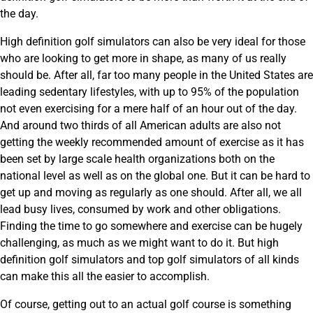
the day.
High definition golf simulators can also be very ideal for those
who are looking to get more in shape, as many of us really
should be. After all, far too many people in the United States are
leading sedentary lifestyles, with up to 95% of the population
not even exercising for a mere half of an hour out of the day.
And around two thirds of all American adults are also not
getting the weekly recommended amount of exercise as it has
been set by large scale health organizations both on the
national level as well as on the global one. But it can be hard to
get up and moving as regularly as one should. After all, we all
lead busy lives, consumed by work and other obligations.
Finding the time to go somewhere and exercise can be hugely
challenging, as much as we might want to do it. But high
definition golf simulators and top golf simulators of all kinds
can make this all the easier to accomplish.
Of course, getting out to an actual golf course is something