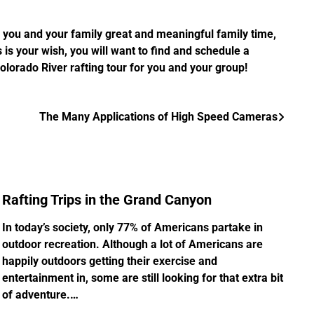
g you and your family great and meaningful family time,
is your wish, you will want to find and schedule a
 Colorado River rafting tour for you and your group!
The Many Applications of High Speed Cameras
Rafting Trips in the Grand Canyon
In today’s society, only 77% of Americans partake in
outdoor recreation. Although a lot of Americans are
happily outdoors getting their exercise and
entertainment in, some are still looking for that extra bit
of adventure.…