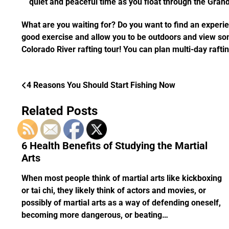
quiet and peaceful time as you float through the Grand
What are you waiting for? Do you want to find an experie
good exercise and allow you to be outdoors and view some
Colorado River rafting tour! You can plan multi-day rafting
4 Reasons You Should Start Fishing Now
Post
navigation
Related Posts
6 Health Benefits of Studying the Martial
Arts
When most people think of martial arts like kickboxing
or tai chi, they likely think of actors and movies, or
possibly of martial arts as a way of defending oneself,
becoming more dangerous, or beating…