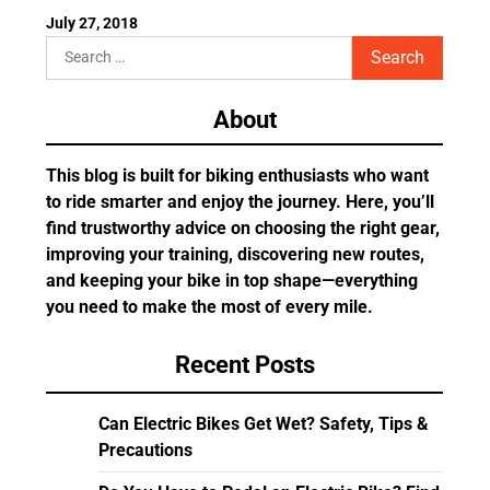
July 27, 2018
Search
for:
About
This blog is built for biking enthusiasts who want
to ride smarter and enjoy the journey. Here, you’ll
find trustworthy advice on choosing the right gear,
improving your training, discovering new routes,
and keeping your bike in top shape—everything
you need to make the most of every mile.
Recent Posts
Can Electric Bikes Get Wet? Safety, Tips &
Precautions