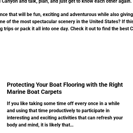
 Canyon and talk, plan, and just get to know each other again.
nce that will be fun, exciting and adventurous while also givin
 of the most spectacular scenery in the United States? If this 
 trips or pack it all into one day. Check it out to find the best
Protecting Your Boat Flooring with the Right
Marine Boat Carpets
If you like taking some time off every once in a while
and using that time productively to participate in
interesting and exciting activities that can refresh your
body and mind, it is likely that…