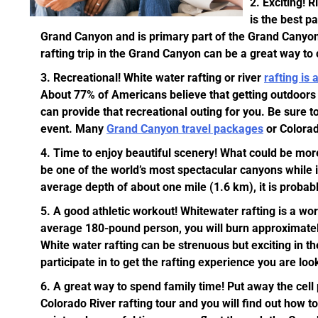
Exciting!
Ri
is the best p
Grand Canyon and is primary part of the Grand Canyon
rafting trip in the Grand Canyon can be a great way to cr
Recreational!
White water rafting or river
rafting is 
About 77% of Americans believe that getting outdoors a
can provide that recreational outing for you. Be sure t
event. Many
Grand Canyon travel packages
or Colorado
Time to enjoy beautiful scenery!
What could be more 
be one of the world’s most spectacular canyons while i
average depth of about one mile (1.6 km), it is probab
A good athletic workout!
Whitewater rafting is a wor
average 180-pound person, you will burn approximatel
White water rafting can be strenuous but exciting in th
participate in to get the rafting experience you are loo
A great way to spend family time!
Put away the cell 
Colorado River rafting tour and you will find out how t