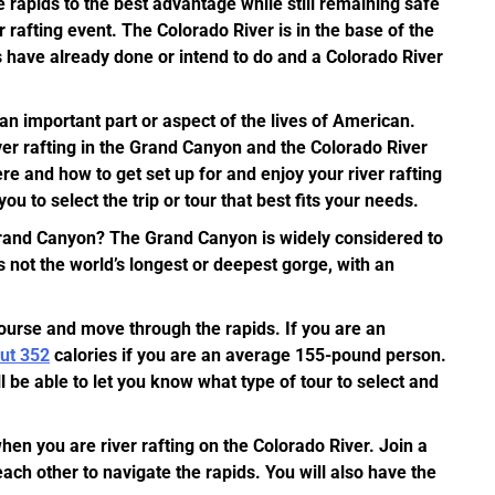
he rapids to the best advantage while still remaining safe
er rafting event. The Colorado River is in the base of the
 have already done or intend to do and a Colorado River
an important part or aspect of the lives of American.
ver rafting in the Grand Canyon and the Colorado River
re and how to get set up for and enjoy your river rafting
u to select the trip or tour that best fits your needs.
 Grand Canyon? The Grand Canyon is widely considered to
 not the world’s longest or deepest gorge, with an
course and move through the rapids. If you are an
out 352
calories if you are an average 155-pound person.
 be able to let you know what type of tour to select and
hen you are river rafting on the Colorado River. Join a
each other to navigate the rapids. You will also have the