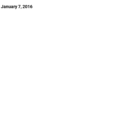
January 7, 2016