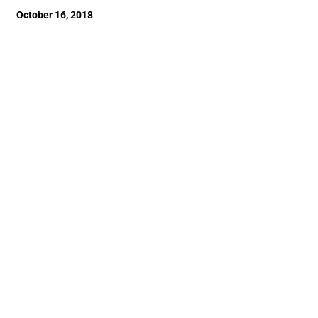
October 16, 2018