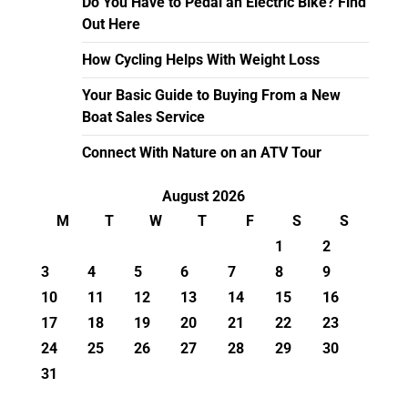
Do You Have to Pedal an Electric Bike? Find
Out Here
How Cycling Helps With Weight Loss
Your Basic Guide to Buying From a New
Boat Sales Service
Connect With Nature on an ATV Tour
August 2026
M
T
W
T
F
S
S
1
2
3
4
5
6
7
8
9
10
11
12
13
14
15
16
17
18
19
20
21
22
23
24
25
26
27
28
29
30
31