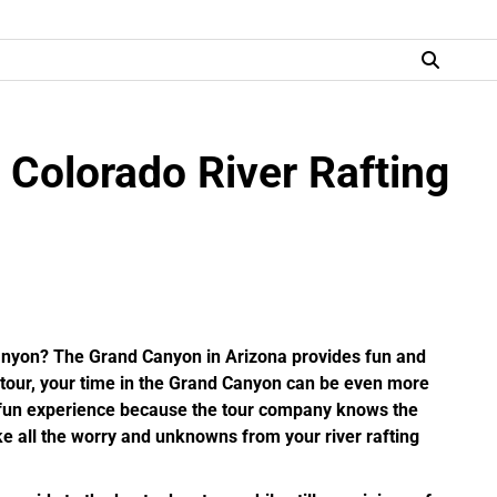
 Colorado River Rafting
Canyon? The Grand Canyon in Arizona provides fun and
g tour, your time in the Grand Canyon can be even more
t fun experience because the tour company knows the
ke all the worry and unknowns from your river rafting