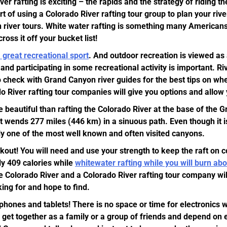
ver rafting is exciting – the rapids and the strategy of riding t
art of using a Colorado River rafting tour group to plan your riv
 river tours. White water rafting is something many Americans
oss it off your bucket list!
a great recreational sport
. And outdoor recreation is viewed as 
nd participating in some recreational activity is important. Ri
o check with Grand Canyon river guides for the best tips on whe
 River rafting tour companies will give you options and allow yo
beautiful than rafting the Colorado River at the base of the
t wends 277 miles (446 km) in a sinuous path. Even though it is
ly one of the most well known and often visited canyons.
kout! You will need and use your strength to keep the raft on 
y 409 calories while
whitewater rafting while you will burn ab
e Colorado River and a Colorado River rafting tour company will
king for and hope to find.
phones and tablets! There is no space or time for electronics w
o get together as a family or a group of friends and depend on 