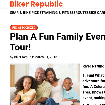
Biker Republic
Skip
to
GEAR & BIKE PICKS
TRAINING & FITNESS
ROUTES
BIKE CAR
content
UNCATEGORIZED
Plan A Fun Family Even
Tour!
by Biker Republic
March 31, 2016
River Rafting 
Fun!
What c
adventure for
fun. A Color
area, knows t
event, makin