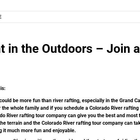
E
t in the Outdoors – Join a
is:
ould be more fun than river rafting, especially in the Grand 
 the whole family and if you schedule a Colorado River raftin
ado River rafting tour company can give you the best and mos
he terrain and the Colorado River rafting tour company can ta
g it much more fun and enjoyable.