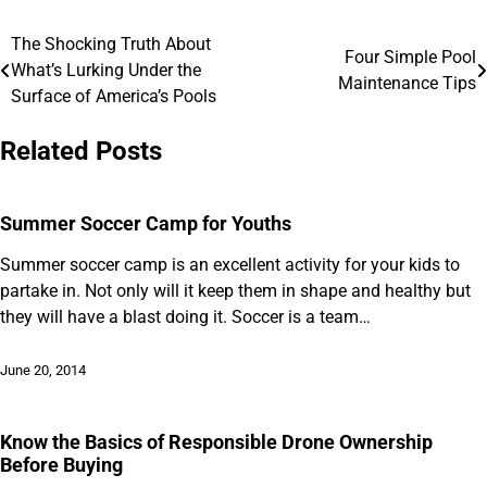
The Shocking Truth About
Post
Four Simple Pool
What’s Lurking Under the
Maintenance Tips
navigation
Surface of America’s Pools
Related Posts
Summer Soccer Camp for Youths
Summer soccer camp is an excellent activity for your kids to
partake in. Not only will it keep them in shape and healthy but
they will have a blast doing it. Soccer is a team…
June 20, 2014
Know the Basics of Responsible Drone Ownership
Before Buying