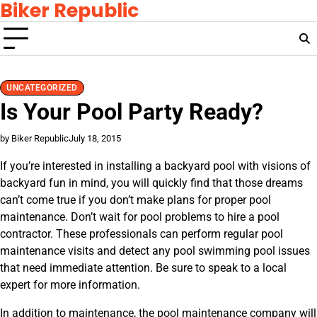
Biker Republic
Skip
to
content
UNCATEGORIZED
Is Your Pool Party Ready?
by Biker Republic
July 18, 2015
If you’re interested in installing a backyard pool with visions of
backyard fun in mind, you will quickly find that those dreams
can’t come true if you don’t make plans for proper pool
maintenance. Don’t wait for pool problems to hire a pool
contractor. These professionals can perform regular pool
maintenance visits and detect any pool swimming pool issues
that need immediate attention. Be sure to speak to a local
expert for more information.
In addition to maintenance, the pool maintenance company will