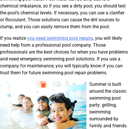
chemical imbalance, so if you see a dirty pool, you should test
the pool’s chemical levels. If necessary, you can use a clarifier
or flocculant. Those solutions can cause the dirt sources to
clump, and you can easily remove them from the pool.
If you realize
you need swimming pool repairs
, you will likely
need help from a professional pool company. Those
professionals are the best choices for when you have problems
and need emergency swimming pool solutions. If you use a
company for maintenance, you will typically know if you can
trust them for future swimming pool repair problems.
Summer is built
around the classic
swimming pool
party: grilling,
swimming
surrounded by
family and friends.