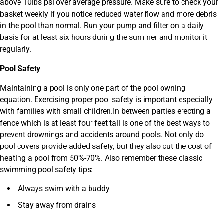
above 10lbs psi over average pressure. Make sure to check your
basket weekly if you notice reduced water flow and more debris
in the pool than normal. Run your pump and filter on a daily
basis for at least six hours during the summer and monitor it
regularly.
Pool Safety
Maintaining a pool is only one part of the pool owning
equation. Exercising proper pool safety is important especially
with families with small children.In between parties erecting a
fence which is at least four feet tall is one of the best ways to
prevent drownings and accidents around pools. Not only do
pool covers provide added safety, but they also cut the cost of
heating a pool from 50%-70%. Also remember these classic
swimming pool safety tips:
Always swim with a buddy
Stay away from drains