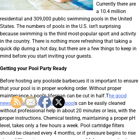
Currently there are
a 10.4 million
residential and 309,000 public swimming pools in the United
States. The numbers of pools in the U.S. isn’t surprising
because swimming is the third most-popular sport and activity
in the country. There is nothing more refreshing that taking a
quick dip during a hot day, but there are a few things to keep in
mind before you start inviting your guests.
Getting your Pool Party Ready
Before hosting any poolside barbecues it is important to ensure
that your pool is in proper working order. Without proper
maintenance a pool’s lifespan can be cut in half.T
he good
news is that many residential pool
s can be easily cleaned
without professional help in about 20 minutes or less, with the
proper instructions. Chemical testing, maintaining a proper pH
level, takes only a few hours a week. Pool cartridge filters
should be cleaned every 4 months, or if pressure begins to rise