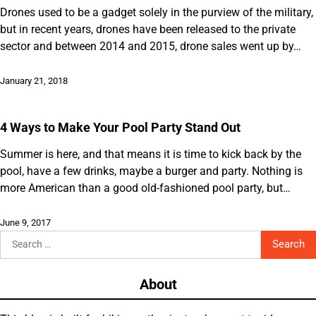
Drones used to be a gadget solely in the purview of the military,
but in recent years, drones have been released to the private
sector and between 2014 and 2015, drone sales went up by…
January 21, 2018
4 Ways to Make Your Pool Party Stand Out
Summer is here, and that means it is time to kick back by the
pool, have a few drinks, maybe a burger and party. Nothing is
more American than a good old-fashioned pool party, but…
June 9, 2017
Search
for:
About