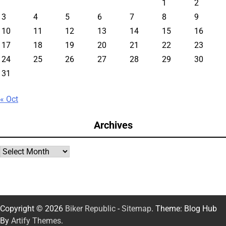
1
2
3
4
5
6
7
8
9
10
11
12
13
14
15
16
17
18
19
20
21
22
23
24
25
26
27
28
29
30
31
« Oct
Archives
Archives
Copyright © 2026
Biker Republic
-
Sitemap
. Theme: Blog Hub
By
Artify Themes
.