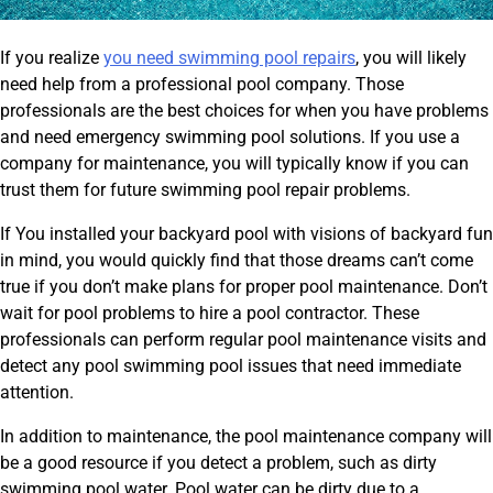
If you realize
you need swimming pool repairs
, you will likely
need help from a professional pool company. Those
professionals are the best choices for when you have problems
and need emergency swimming pool solutions. If you use a
company for maintenance, you will typically know if you can
trust them for future swimming pool repair problems.
If You installed your backyard pool with visions of backyard fun
in mind, you would quickly find that those dreams can’t come
true if you don’t make plans for proper pool maintenance. Don’t
wait for pool problems to hire a pool contractor. These
professionals can perform regular pool maintenance visits and
detect any pool swimming pool issues that need immediate
attention.
In addition to maintenance, the pool maintenance company will
be a good resource if you detect a problem, such as dirty
swimming pool water. Pool water can be dirty due to a