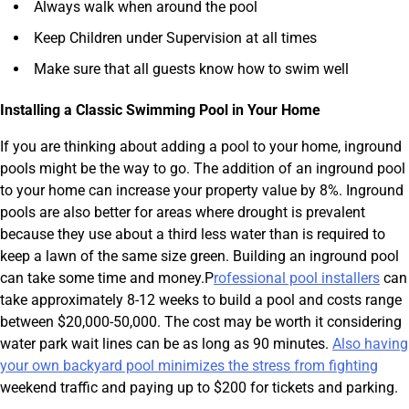
Always walk when around the pool
Keep Children under Supervision at all times
Make sure that all guests know how to swim well
Installing a Classic Swimming Pool in Your Home
If you are thinking about adding a pool to your home, inground
pools might be the way to go. The addition of an inground pool
to your home can increase your property value by 8%. Inground
pools are also better for areas where drought is prevalent
because they use about a third less water than is required to
keep a lawn of the same size green. Building an inground pool
can take some time and money.P
rofessional pool installers
can
take approximately 8-12 weeks to build a pool and costs range
between $20,000-50,000. The cost may be worth it considering
water park wait lines can be as long as 90 minutes.
Also having
your own backyard pool minimizes the stress from fighting
weekend traffic and paying up to $200 for tickets and parking.