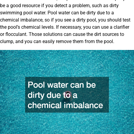
be a good resource if you detect a problem, such as dirty
swimming pool water. Pool water can be dirty due to a
chemical imbalance, so if you see a dirty pool, you should test
the pool’s chemical levels. If necessary, you can use a clarifier
or flocculant. Those solutions can cause the dirt sources to
clump, and you can easily remove them from the pool.