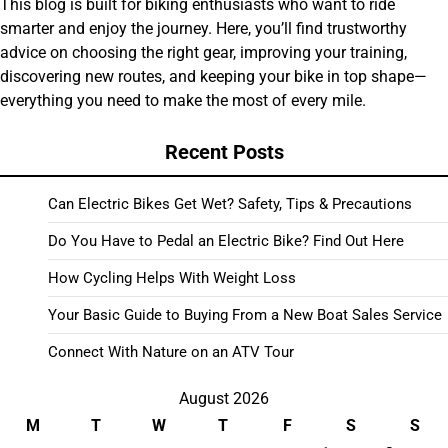
This blog is built for biking enthusiasts who want to ride
smarter and enjoy the journey. Here, you’ll find trustworthy
advice on choosing the right gear, improving your training,
discovering new routes, and keeping your bike in top shape—
everything you need to make the most of every mile.
Recent Posts
Can Electric Bikes Get Wet? Safety, Tips & Precautions
Do You Have to Pedal an Electric Bike? Find Out Here
How Cycling Helps With Weight Loss
Your Basic Guide to Buying From a New Boat Sales Service
Connect With Nature on an ATV Tour
August 2026
M
T
W
T
F
S
S