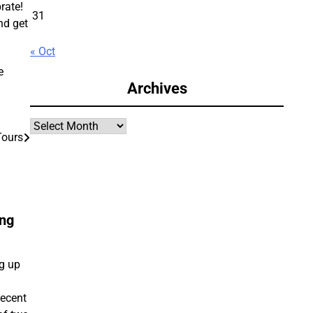
rate!
31
nd get
« Oct
e
Archives
Archives
Tours
ing
ng up
recent