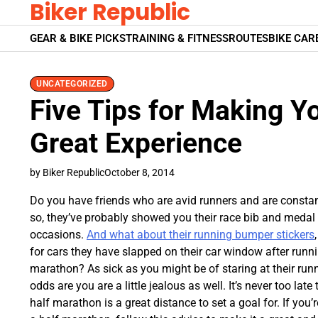
Biker Republic
Skip
to
GEAR & BIKE PICKS
TRAINING & FITNESS
ROUTES
BIKE CAR
content
UNCATEGORIZED
Five Tips for Making Yo
Great Experience
by Biker Republic
October 8, 2014
Do you have friends who are avid runners and are constan
so, they’ve probably showed you their race bib and meda
occasions.
And what about their running bumper stickers
for cars they have slapped on their car window after running
marathon? As sick as you might be of staring at their ru
odds are you are a little jealous as well. It’s never too late
half marathon is a great distance to set a goal for. If you