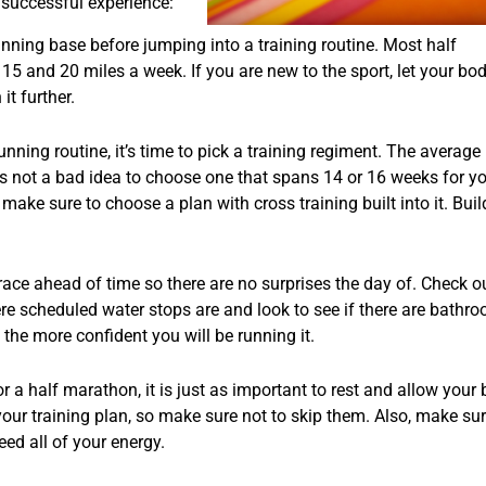
 successful experience:
running base before jumping into a training routine. Most half
5 and 20 miles a week. If you are new to the sport, let your bo
it further.
nning routine, it’s time to pick a training regiment. The average 
t’s not a bad idea to choose one that spans 14 or 16 weeks for y
 make sure to choose a plan with cross training built into it. Bui
e race ahead of time so there are no surprises the day of. Check o
ere scheduled water stops are and look to see if there are bathr
the more confident you will be running it.
for a half marathon, it is just as important to rest and allow your
 your training plan, so make sure not to skip them. Also, make su
eed all of your energy.