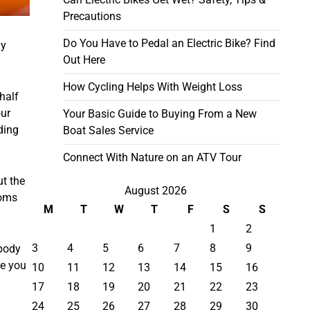
Precautions
Do You Have to Pedal an Electric Bike? Find
dy
Out Here
How Cycling Helps With Weight Loss
half
our
Your Basic Guide to Buying From a New
lding
Boat Sales Service
Connect With Nature on an ATV Tour
ut the
August 2026
ooms
M
T
W
T
F
S
S
1
2
3
4
5
6
7
8
9
 body
re you
10
11
12
13
14
15
16
17
18
19
20
21
22
23
24
25
26
27
28
29
30