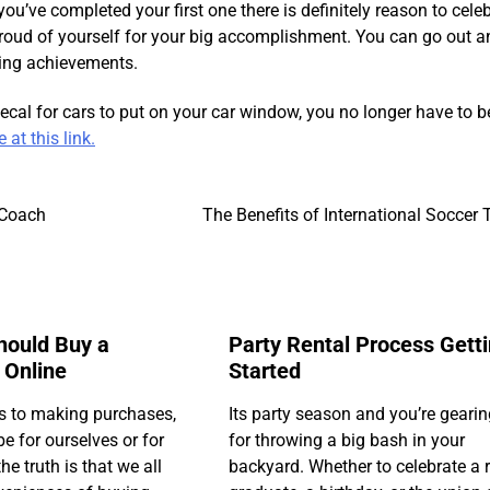
ou’ve completed your first one there is definitely reason to celeb
 proud of yourself for your big accomplishment. You can go out a
ning achievements.
decal for cars to put on your car window, you no longer have to b
at this link.
 Coach
The Benefits of International Soccer 
hould Buy a
Party Rental Process Gett
 Online
Started
s to making purchases,
Its party season and you’re geari
e for ourselves or for
for throwing a big bash in your
he truth is that we all
backyard. Whether to celebrate a 