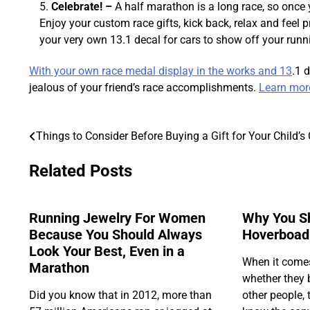
Celebrate! –
A half marathon is a long race, so once y
Enjoy your custom race gifts, kick back, relax and feel
your very own 13.1 decal for cars to show off your run
With your own race medal display in the works and 13
.1 
jealous of your friend’s race accomplishments.
Learn more 
Things to Consider Before Buying a Gift for Your Child’s
Post
navigation
Related Posts
Running Jewelry For Women
Why You S
Because You Should Always
Hoverboad
Look Your Best, Even in a
When it come
Marathon
whether they b
Did you know that in 2012, more than
other people, t