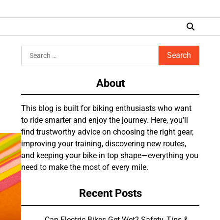
Search
for:
About
This blog is built for biking enthusiasts who want
to ride smarter and enjoy the journey. Here, you’ll
find trustworthy advice on choosing the right gear,
improving your training, discovering new routes,
and keeping your bike in top shape—everything you
need to make the most of every mile.
Recent Posts
Can Electric Bikes Get Wet? Safety, Tips &