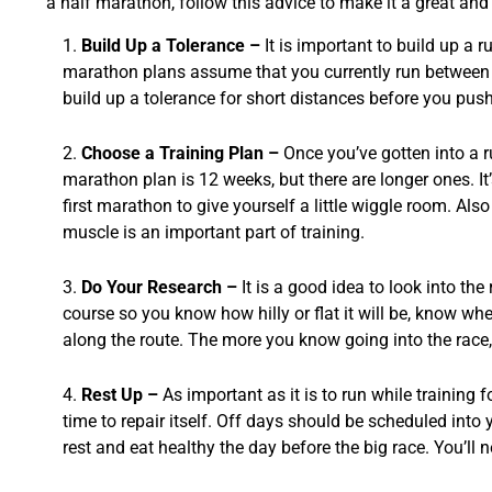
a half marathon, follow this advice to make it a great and
Build Up a Tolerance –
It is important to build up a 
marathon plans assume that you currently run between 1
build up a tolerance for short distances before you push 
Choose a Training Plan –
Once you’ve gotten into a ru
marathon plan is 12 weeks, but there are longer ones. I
first marathon to give yourself a little wiggle room. Also
muscle is an important part of training.
Do Your Research –
It is a good idea to look into th
course so you know how hilly or flat it will be, know wh
along the route. The more you know going into the race, 
Rest Up –
As important as it is to run while training 
time to repair itself. Off days should be scheduled into
rest and eat healthy the day before the big race. You’ll n