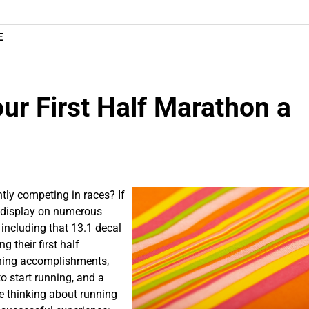
E
ur First Half Marathon a
tly competing in races? If
l display on numerous
, including that 13.1 decal
 their first half
nning accomplishments,
 to start running, and a
’re thinking about running