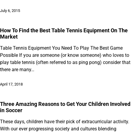
July 6, 2015
How To Find the Best Table Tennis Equipment On The
Market
Table Tennis Equipment You Need To Play The Best Game
Possible If you are someone (or know someone) who loves to
play table tennis (often referred to as ping pong) consider that
there are many…
April 17, 2018
Three Amazing Reasons to Get Your Children Involved
in Soccer
These days, children have their pick of extracurricular activity.
With our ever progressing society and cultures blending