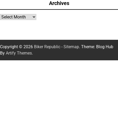
Archives
Archives
Copyright © 2026
Biker Republic
-
Sitemap
. Theme: Blog Hub
By
Artify Themes
.