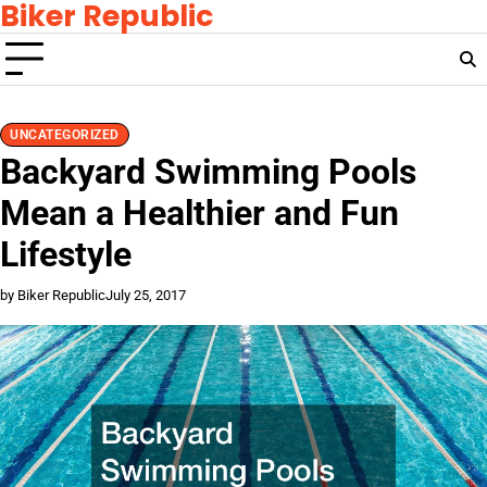
Biker Republic
Skip
to
content
UNCATEGORIZED
Backyard Swimming Pools
Mean a Healthier and Fun
Lifestyle
by Biker Republic
July 25, 2017