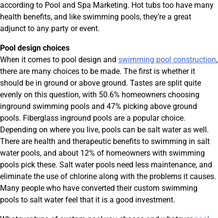
according to Pool and Spa Marketing. Hot tubs too have many
health benefits, and like swimming pools, they’re a great
adjunct to any party or event.
Pool design choices
When it comes to pool design and
swimming pool construction
,
there are many choices to be made. The first is whether it
should be in ground or above ground. Tastes are split quite
evenly on this question, with 50.6% homeowners choosing
inground swimming pools and 47% picking above ground
pools. Fiberglass inground pools are a popular choice.
Depending on where you live, pools can be salt water as well.
There are health and therapeutic benefits to swimming in salt
water pools, and about 12% of homeowners with swimming
pools pick these. Salt water pools need less maintenance, and
eliminate the use of chlorine along with the problems it causes.
Many people who have converted their custom swimming
pools to salt water feel that it is a good investment.