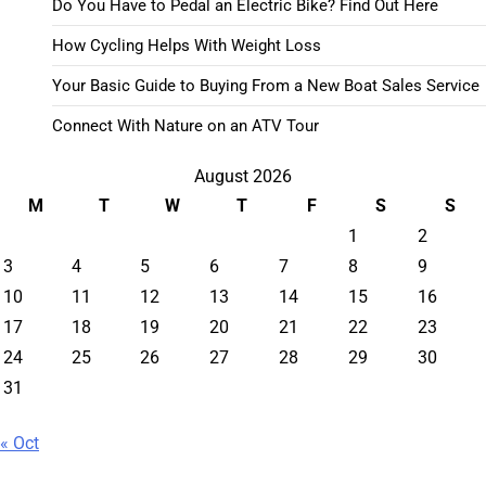
Do You Have to Pedal an Electric Bike? Find Out Here
How Cycling Helps With Weight Loss
Your Basic Guide to Buying From a New Boat Sales Service
Connect With Nature on an ATV Tour
August 2026
M
T
W
T
F
S
S
1
2
3
4
5
6
7
8
9
10
11
12
13
14
15
16
17
18
19
20
21
22
23
24
25
26
27
28
29
30
31
« Oct