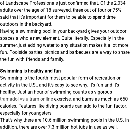
of Landscape Professionals just confirmed that. Of the 2,034
adults over the age of 18 surveyed, three out of four or 75%
said that it’s important for them to be able to spend time
outdoors in the backyard.
Having a swimming pool in your backyard gives your outdoor
spaces a whole new element. Quite literally. Especially in the
summer, just adding water to any situation makes it a lot more
fun. Poolside parties, picnics and barbecues are a way to share
the fun with friends and family.
Swimming is healthy and fun
Swimming is the fourth most popular form of recreation or
activity in the U.S., and it’s easy to see why. It’s fun and it’s
healthy. Just an hour of swimming counts as vigorous
tramadol vs ultram online
exercise, and burns as much as 650
calories. Features like diving boards can add to the fun factor,
especially for youngsters.
That’s why there are 10.6 million swimming pools in the U.S. In
addition, there are over 7.3 million hot tubs in use as well,