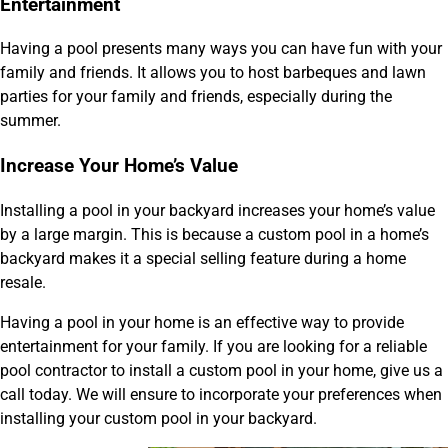
Entertainment
Having a pool presents many ways you can have fun with your
family and friends. It allows you to host barbeques and lawn
parties for your family and friends, especially during the
summer.
Increase Your Home’s Value
Installing a pool in your backyard increases your home’s value
by a large margin. This is because a custom pool in a home’s
backyard makes it a special selling feature during a home
resale.
Having a pool in your home is an effective way to provide
entertainment for your family. If you are looking for a reliable
pool contractor to install a custom pool in your home, give us a
call today. We will ensure to incorporate your preferences when
installing your custom pool in your backyard.