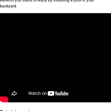
benefits you stand to enjoy by installing a pool in your
backyard.