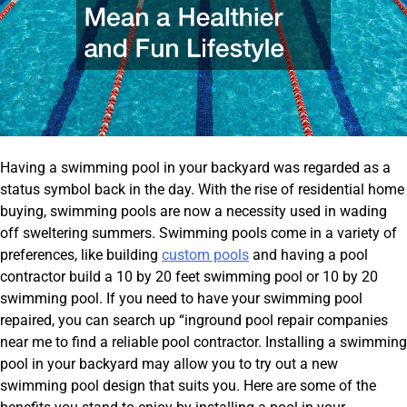
Having a swimming pool in your backyard was regarded as a
status symbol back in the day. With the rise of residential home
buying, swimming pools are now a necessity used in wading
off sweltering summers. Swimming pools come in a variety of
preferences, like building
custom pools
and having a pool
contractor build a 10 by 20 feet swimming pool or 10 by 20
swimming pool. If you need to have your swimming pool
repaired, you can search up “inground pool repair companies
near me to find a reliable pool contractor. Installing a swimming
pool in your backyard may allow you to try out a new
swimming pool design that suits you. Here are some of the