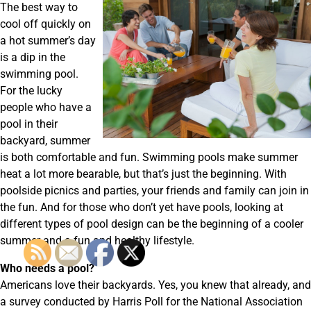
The best way to
cool off quickly on
a hot summer’s day
is a dip in the
swimming pool.
For the lucky
people who have a
pool in their
backyard, summer
is both comfortable and fun. Swimming pools make summer
heat a lot more bearable, but that’s just the beginning. With
poolside picnics and parties, your friends and family can join in
the fun. And for those who don’t yet have pools, looking at
different types of pool design can be the beginning of a cooler
summer and a fun and healthy lifestyle.
Who needs a pool?
Americans love their backyards. Yes, you knew that already, and
a survey conducted by Harris Poll for the National Association