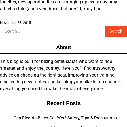
together, new opportunities are springing up every day. Any
athletic child (and even those that aren?t) may find…
November 23, 2015
Search
for:
About
This blog is built for biking enthusiasts who want to ride
smarter and enjoy the journey. Here, you’ll find trustworthy
advice on choosing the right gear, improving your training,
discovering new routes, and keeping your bike in top shape—
everything you need to make the most of every mile.
Recent Posts
Can Electric Bikes Get Wet? Safety, Tips & Precautions