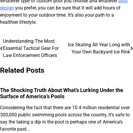
Whatever type of custom pool you choose and whatever
pool
design
you prefer, you can be sure that it will add hours of
enjoyment to your outdoor time. It’s also your path to a
healthier lifestyle.
Understanding The Most
Post
Ice Skating All Year Long with
Essential Tactical Gear For
Your Own Backyard Ice Rink
navigation
Law Enforcement Officers
Related Posts
The Shocking Truth About What’s Lurking Under the
Surface of America’s Pools
Considering the fact that there are 10.4 million residential over
300,000 public swimming pools across the country, it’s safe to
say the taking a dip in the pool is perhaps one of America’s
favorite past…