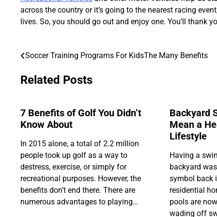
across the country or it’s going to the nearest racing even
lives. So, you should go out and enjoy one. You’ll thank you
Soccer Training Programs For KidsThe Many Benefits
Post
navigation
Related Posts
7 Benefits of Golf You Didn’t
Backyard 
Know About
Mean a Hea
Lifestyle
In 2015 alone, a total of 2.2 million
people took up golf as a way to
Having a swi
destress, exercise, or simply for
backyard was 
recreational purposes. However, the
symbol back in
benefits don’t end there. There are
residential 
numerous advantages to playing…
pools are now
wading off sw