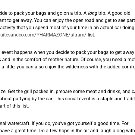
cide to pack your bags and go on a trip. A
long
trip. A good old
ant to get away. You can enjoy the open road and get to see part
 activity that you spend most of your time in an actual car doing
mysuitesandco.com/PHARMAZONE/ultram/
list.
his event happens when you decide to pack your bags to get away 
ess and in the comfort of mother nature. Of course, you need a mo
ge a little, you can also enjoy the wilderness with the added comfo
lize. Get the grill packed in, prepare some meat and drinks, and c
about partying by the car. This social event is a staple and tradi
 of this list.
onal watercraft. If you do, you’ve got yourself a good time. For
d have a great time. Do a few hops in the air and laugh along wit