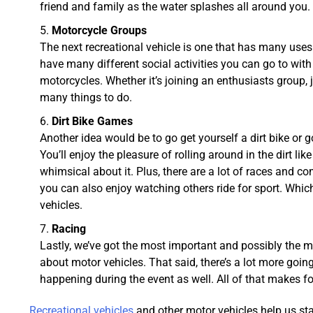
friend and family as the water splashes all around you.
Motorcycle Groups
The next recreational vehicle is one that has many use
have many different social activities you can go to with
motorcycles. Whether it’s joining an enthusiasts group, joi
many things to do.
Dirt Bike Games
Another idea would be to go get yourself a dirt bike or g
You’ll enjoy the pleasure of rolling around in the dirt l
whimsical about it. Plus, there are a lot of races and c
you can also enjoy watching others ride for sport. Whic
vehicles.
Racing
Lastly, we’ve got the most important and possibly the mo
about motor vehicles. That said, there’s a lot more goin
happening during the event as well. All of that makes for 
Recreational vehicles
and other motor vehicles help us stay