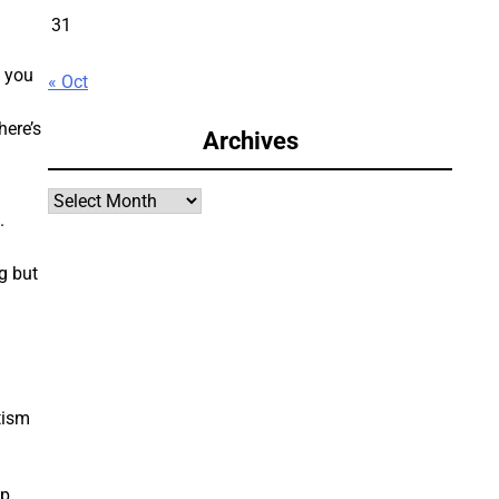
31
, you
« Oct
here’s
Archives
Archives
.
g but
tism
ip