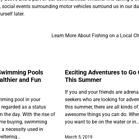
t, social events surrounding motor vehicles surround us in our da
rself later.
Learn More About Fishing on a Local Ch
Swimming Pools
Exciting Adventures to Go
lthier and Fun
This Summer
If you and your friends are adrena
mming pool in your
seekers who are looking for adven
regarded as a status
this summer, there are all kinds of
 the day. With the rise of
awesome things you can do. Whe
home buying, swimming
you want to be on the water or in
 a necessity used in
eltering…
March 5, 2019