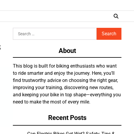
Search
for:
s
About
This blog is built for biking enthusiasts who want
to ride smarter and enjoy the journey. Here, you’ll
find trustworthy advice on choosing the right gear,
improving your training, discovering new routes,
and keeping your bike in top shape—everything you
need to make the most of every mile.
Recent Posts
Can Electric Bikes Get Wet? Safety, Tips &