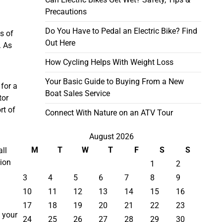
Precautions
Do You Have to Pedal an Electric Bike? Find
s of
Out Here
. As
How Cycling Helps With Weight Loss
Your Basic Guide to Buying From a New
for a
Boat Sales Service
tor
rt of
Connect With Nature on an ATV Tour
August 2026
M
T
W
T
F
S
S
all
tion
1
2
3
4
5
6
7
8
9
10
11
12
13
14
15
16
17
18
19
20
21
22
23
h your
24
25
26
27
28
29
30