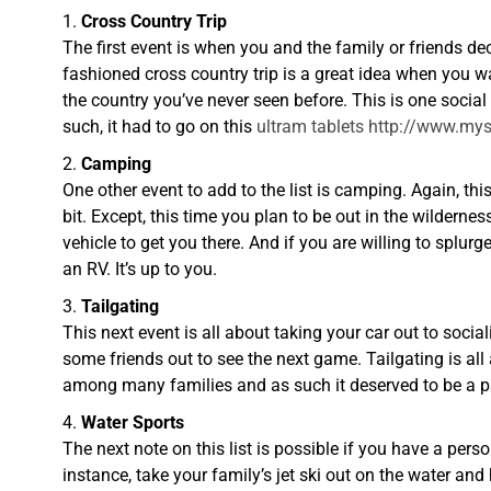
Cross Country Trip
The first event is when you and the family or friends de
fashioned cross country trip is a great idea when you w
the country you’ve never seen before. This is one social
such, it had to go on this
ultram tablets http://www.
Camping
One other event to add to the list is camping. Again, t
bit. Except, this time you plan to be out in the wildern
vehicle to get you there. And if you are willing to splur
an RV. It’s up to you.
Tailgating
This next event is all about taking your car out to socia
some friends out to see the next game. Tailgating is all 
among many families and as such it deserved to be a part
Water Sports
The next note on this list is possible if you have a pers
instance, take your family’s jet ski out on the water an