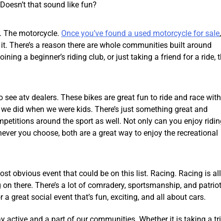
 Doesn’t that sound like fun?
s. The motorcycle.
Once you’ve found a used motorcycle for sale
 it. There’s a reason there are whole communities built around
ning a beginner’s riding club, or just taking a friend for a ride, t
o see atv dealers. These bikes are great fun to ride and race with
ike we did when we were kids. There’s just something great and
ompetitions around the sport as well. Not only can you enjoy ridin
hever you choose, both are a great way to enjoy the recreational
st obvious event that could be on this list. Racing. Racing is all
g on there. There’s a lot of comradery, sportsmanship, and patrio
a great social event that’s fun, exciting, and all about cars.
 active and a part of our communities. Whether it is taking a tr