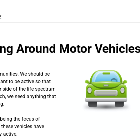
E
ing Around Motor Vehicle
mmunities. We should be
ant to be active so that
 side of the life spectrum
such, we need anything that
g.
 being the focus of
e these vehicles have
 active.