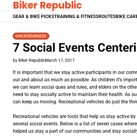
Biker Republic
Skip
to
GEAR & BIKE PICKS
TRAINING & FITNESS
ROUTES
BIKE CAR
content
UNCATEGORIZED
7 Social Events Center
by Biker Republic
March 17, 2017
It is important that we stay active participants in our co
out and about as much as possible. As children it’s import
we can learn social ques and rules, and elders on the other
need to stay socially active to maintain their health. As 
can keep us moving. Recreational vehicles do just the thin
Recreational vehicles are tools that help us stay active by
several social events. Below is a list of seven cases wher
helped us stay a part of our communities and stay socially