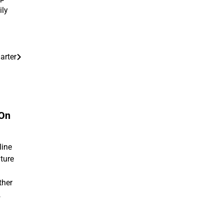
ily
arter
 On
line
ture
ther
…