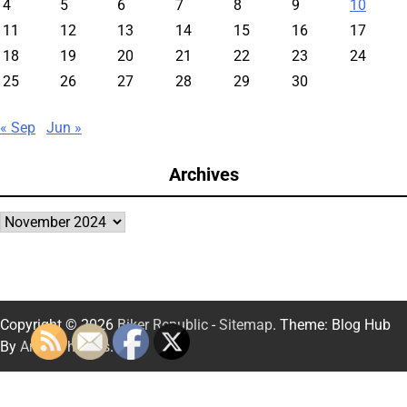
4
5
6
7
8
9
10
11
12
13
14
15
16
17
18
19
20
21
22
23
24
25
26
27
28
29
30
« Sep
Jun »
Archives
Archives
Copyright © 2026
Biker Republic
-
Sitemap
. Theme: Blog Hub
By
Artify Themes
.