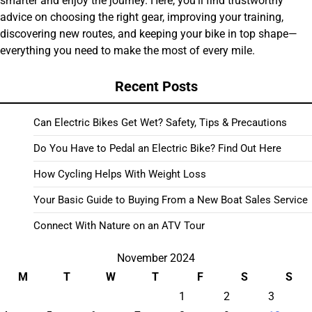
smarter and enjoy the journey. Here, you’ll find trustworthy
advice on choosing the right gear, improving your training,
discovering new routes, and keeping your bike in top shape—
everything you need to make the most of every mile.
Recent Posts
Can Electric Bikes Get Wet? Safety, Tips & Precautions
Do You Have to Pedal an Electric Bike? Find Out Here
How Cycling Helps With Weight Loss
Your Basic Guide to Buying From a New Boat Sales Service
Connect With Nature on an ATV Tour
November 2024
M
T
W
T
F
S
S
1
2
3