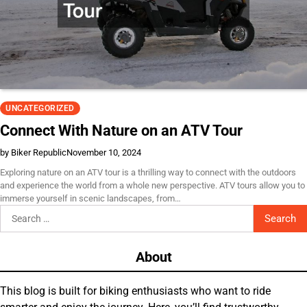
UNCATEGORIZED
Connect With Nature on an ATV Tour
by Biker Republic
November 10, 2024
Exploring nature on an ATV tour is a thrilling way to connect with the outdoors
and experience the world from a whole new perspective. ATV tours allow you to
immerse yourself in scenic landscapes, from…
Search
for:
About
This blog is built for biking enthusiasts who want to ride