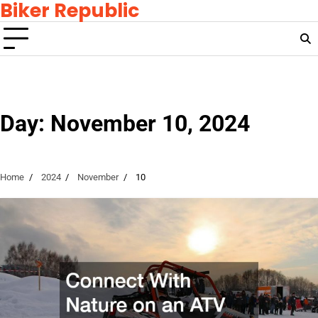
Biker Republic
Skip
to
content
Day:
November 10, 2024
Home
2024
November
10