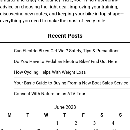
advice on choosing the right gear, improving your training,
discovering new routes, and keeping your bike in top shape—
everything you need to make the most of every mile.
Recent Posts
Can Electric Bikes Get Wet? Safety, Tips & Precautions
Do You Have to Pedal an Electric Bike? Find Out Here
How Cycling Helps With Weight Loss
Your Basic Guide to Buying From a New Boat Sales Service
Connect With Nature on an ATV Tour
June 2023
M
T
W
T
F
S
S
1
2
3
4