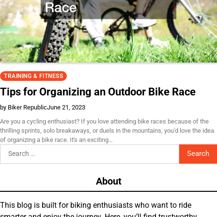
TRAINING & FITNESS
Tips for Organizing an Outdoor Bike Race
by Biker Republic
June 21, 2023
Are you a cycling enthusiast? If you love attending bike races because of the
thrilling sprints, solo breakaways, or duels in the mountains, you'd love the idea
of organizing a bike race. It's an exciting…
Search
for:
About
This blog is built for biking enthusiasts who want to ride
smarter and enjoy the journey. Here, you’ll find trustworthy