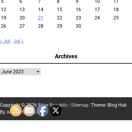
5
6
7
8
9
10
11
12
13
14
15
16
17
18
19
20
21
22
23
24
25
26
27
28
29
30
« Jul
Jul »
Archives
Archives
Copyright © 2026
Biker Republic
-
Sitemap
. Theme: Blog Hub
By
Artify Themes
.