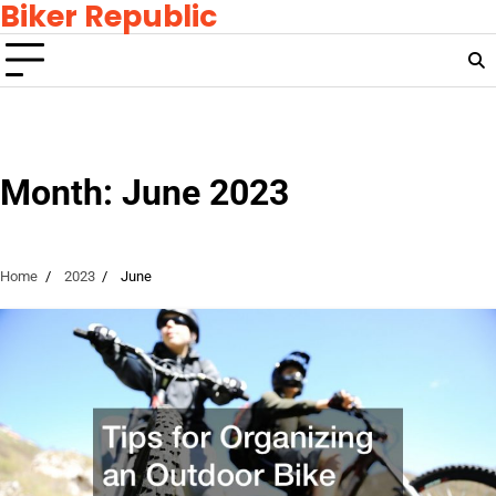
Biker Republic
Skip
to
content
Month:
June 2023
Home
2023
June