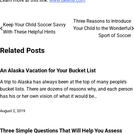
Learn more at this link:
www.ukelite.com
Three Reasons to Introduce
Post
Keep Your Child Soccer Savvy
Your Child to the Wonderful
With These Helpful Hints
navigation
Sport of Soccer
Related Posts
An Alaska Vacation for Your Bucket List
A trip to Alaska has always been at the top of many people’s
bucket lists. There are dozens of reasons why, and each person
has his or her own vision of what it would be…
August 2, 2019
Three Simple Questions That Will Help You Assess