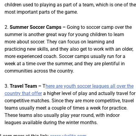
children used to playing as part of a team, which is one of the
most important parts of the game.
Summer Soccer Camps –
Going to soccer camp over the
summer is another great way for young children to learn
more about soccer. They can focus on learning and
practicing new skills, and they also get to work with an older,
more experienced coach. Soccer camps usually run for a
week at a time over the summer, and they are plentiful in
communities across the country.
Travel Team –
T
here are youth soccer leagues all over the
country that offer
a higher level of play and actually travel for
competitive matches. Since they are more competitive, travel
teams usually meet a couple of times a week for practice.
These teams also usually play year round, with indoor
leagues available during the winter months.