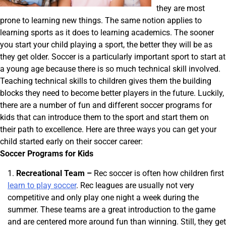
they are most
prone to learning new things. The same notion applies to
learning sports as it does to learning academics. The sooner
you start your child playing a sport, the better they will be as
they get older. Soccer is a particularly important sport to start at
a young age because there is so much technical skill involved.
Teaching technical skills to children gives them the building
blocks they need to become better players in the future. Luckily,
there are a number of fun and different soccer programs for
kids that can introduce them to the sport and start them on
their path to excellence. Here are three ways you can get your
child started early on their soccer career:
Soccer Programs for Kids
Recreational Team –
Rec soccer is often how children first
learn to play soccer
. Rec leagues are usually not very
competitive and only play one night a week during the
summer. These teams are a great introduction to the game
and are centered more around fun than winning. Still, they get