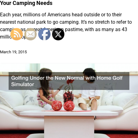
Your Camping Needs
Each year, millions of Americans head outside or to their
nearest national park to go camping. It’s no stretch to refer to
camping as a great American pastime, with as many as 43
million people…
March 19, 2015