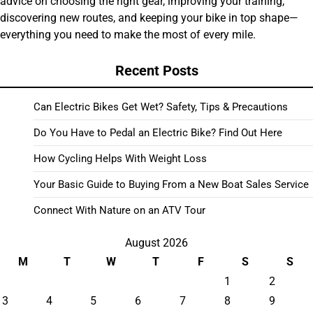
advice on choosing the right gear, improving your training,
discovering new routes, and keeping your bike in top shape—
everything you need to make the most of every mile.
Recent Posts
Can Electric Bikes Get Wet? Safety, Tips & Precautions
Do You Have to Pedal an Electric Bike? Find Out Here
How Cycling Helps With Weight Loss
Your Basic Guide to Buying From a New Boat Sales Service
Connect With Nature on an ATV Tour
August 2026
M
T
W
T
F
S
S
1
2
3
4
5
6
7
8
9