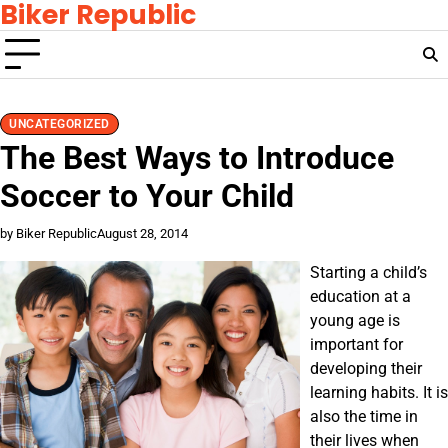
Biker Republic
Skip
to
content
UNCATEGORIZED
The Best Ways to Introduce
Soccer to Your Child
by Biker Republic
August 28, 2014
Starting a child’s
education at a
young age is
important for
developing their
learning habits. It is
also the time in
their lives when