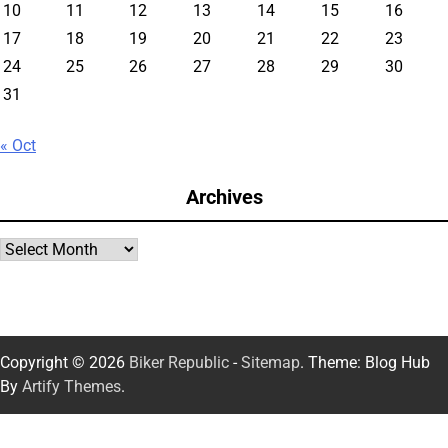
10
11
12
13
14
15
16
17
18
19
20
21
22
23
24
25
26
27
28
29
30
31
« Oct
Archives
Archives
Copyright © 2026
Biker Republic
-
Sitemap
. Theme: Blog Hub
By
Artify Themes
.