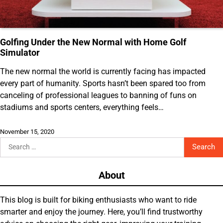
Golfing Under the New Normal with Home Golf
Simulator
The new normal the world is currently facing has impacted
every part of humanity. Sports hasn’t been spared too from
canceling of professional leagues to banning of funs on
stadiums and sports centers, everything feels…
November 15, 2020
Search
for:
About
This blog is built for biking enthusiasts who want to ride
smarter and enjoy the journey. Here, you’ll find trustworthy