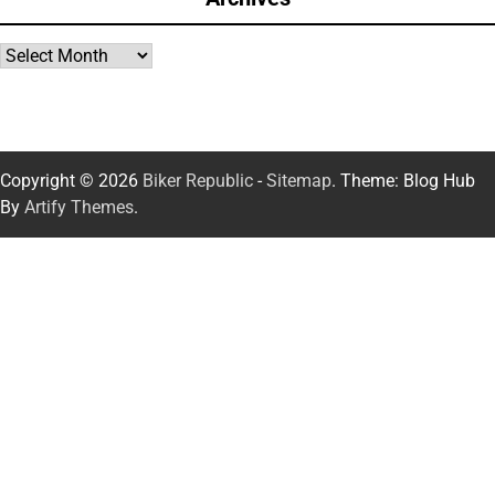
Archives
Copyright © 2026
Biker Republic
-
Sitemap
. Theme: Blog Hub
By
Artify Themes
.