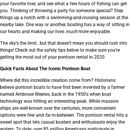
your favorite river, and see what a few hours of fishing can get
you. Thinking of throwing a party for someone special? Step
things up a notch with a swimming-and-cruising session at the
nearby lake. One way or another, boating has a way of sitting in
our hearts and making our lives
much
more enjoyable.
The sky’s the limit…but that doesn’t mean you should rush into
things! Check out the safety tips below to make sure you’re
getting the most out of your pontoon rental in 2020.
Quick Facts About The Iconic Pontoon Boat
Where did this incredible creation come from? Historians
believe pontoon boats to have first been invented by a farmer
named Ambrose Weeres, back in the 1950’s when boat
technology was hitting an interesting peak. While massive
ships are well-known over the centuries, more convenient
options were few and
far
in-between. The pontoon rental hits a
sweet spot that lets casual boaters and enthusiasts enjoy the
waters. To date, over 85
million
Americans participate in