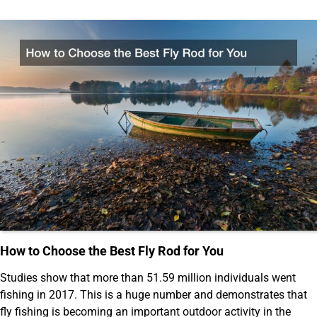
How to Choose the Best Fly Rod for You
Studies show that more than 51.59 million individuals went
fishing in 2017. This is a huge number and demonstrates that
fly fishing is becoming an important outdoor activity in the