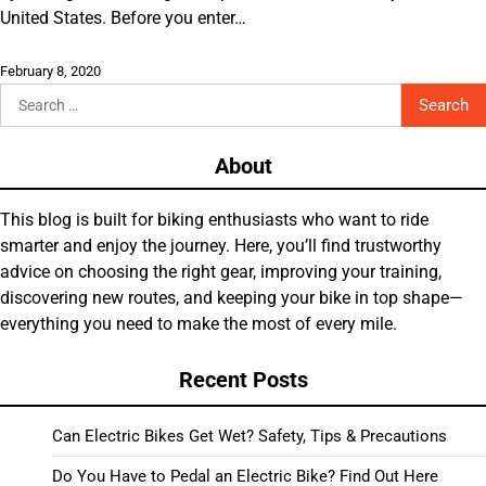
United States. Before you enter…
February 8, 2020
Search
for:
About
This blog is built for biking enthusiasts who want to ride
smarter and enjoy the journey. Here, you’ll find trustworthy
advice on choosing the right gear, improving your training,
discovering new routes, and keeping your bike in top shape—
everything you need to make the most of every mile.
Recent Posts
Can Electric Bikes Get Wet? Safety, Tips & Precautions
Do You Have to Pedal an Electric Bike? Find Out Here