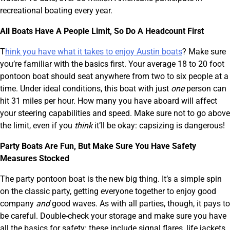
recreational boating every year.
All Boats Have A People Limit, So Do A Headcount First
T
hink you have what it takes to enjoy Austin boats
? Make sure
you’re familiar with the basics first. Your average 18 to 20 foot
pontoon boat should seat anywhere from two to six people at a
time. Under ideal conditions, this boat with just
one
person can
hit 31 miles per hour. How many you have aboard will affect
your steering capabilities and speed. Make sure not to go above
the limit, even if you
think
it’ll be okay: capsizing is dangerous!
Party Boats Are Fun, But Make Sure You Have Safety
Measures Stocked
The party pontoon boat is the new big thing. It’s a simple spin
on the classic party, getting everyone together to enjoy good
company
and
good waves. As with all parties, though, it pays to
be careful. Double-check your storage and make sure you have
all the basics for safety: these include signal flares, life jackets,