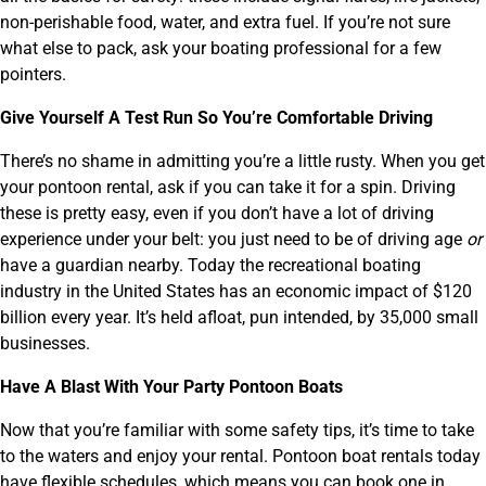
non-perishable food, water, and extra fuel. If you’re not sure
what else to pack, ask your boating professional for a few
pointers.
Give Yourself A Test Run So You’re Comfortable Driving
There’s no shame in admitting you’re a little rusty. When you get
your pontoon rental, ask if you can take it for a spin. Driving
these is pretty easy, even if you don’t have a lot of driving
experience under your belt: you just need to be of driving age
or
have a guardian nearby. Today the recreational boating
industry in the United States has an economic impact of $120
billion every year. It’s held afloat, pun intended, by 35,000 small
businesses.
Have A Blast With Your Party Pontoon Boats
Now that you’re familiar with some safety tips, it’s time to take
to the waters and enjoy your rental. Pontoon boat rentals today
have flexible schedules, which means you can book one in