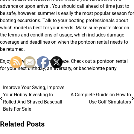
advance or upon arrival. You should call ahead of time just to
be safe, however: summer is easily the most popular season for
boating excursions. Talk to your boating professionals about
which model is best for your needs. Make sure you’re clear on
the terms and conditions of usage, which includes damage
coverage and deadlines on when the pontoon rental needs to
be returned.
Enjoy the waters. Feel the breeze. Check out a pontoon rental
for your next birthday, anniversary, or bachelorette party.
Improve Your Swing, Improve
Post
Your Hobby Investing In
A Complete Guide on How to
navigation
Rolled And Shaved Baseball
Use Golf Simulators
Bats For Sale
Related Posts