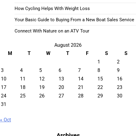
How Cycling Helps With Weight Loss
Your Basic Guide to Buying From a New Boat Sales Service
Connect With Nature on an ATV Tour
August 2026
M
T
W
T
F
S
S
1
2
3
4
5
6
7
8
9
10
11
12
13
14
15
16
17
18
19
20
21
22
23
24
25
26
27
28
29
30
31
« Oct
Archives