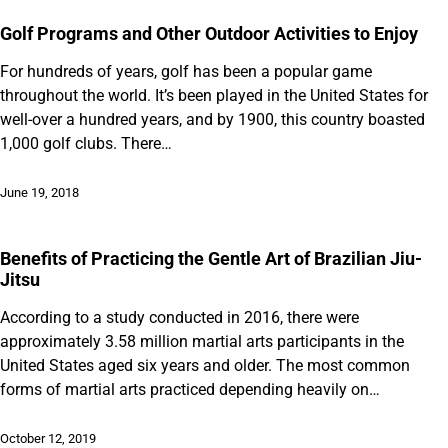
Golf Programs and Other Outdoor Activities to Enjoy
For hundreds of years, golf has been a popular game
throughout the world. It’s been played in the United States for
well-over a hundred years, and by 1900, this country boasted
1,000 golf clubs. There…
June 19, 2018
Benefits of Practicing the Gentle Art of Brazilian Jiu-
Jitsu
According to a study conducted in 2016, there were
approximately 3.58 million martial arts participants in the
United States aged six years and older. The most common
forms of martial arts practiced depending heavily on…
October 12, 2019