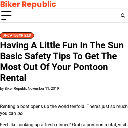
Biker Republic
Skip
to
content
UNCATEGORIZED
Having A Little Fun In The Sun
Basic Safety Tips To Get The
Most Out Of Your Pontoon
Rental
by Biker Republic
November 11, 2019
Renting a boat opens up the world tenfold. There’s just so much
you can
do
.
Feel like cooking up a fresh dinner? Grab a pontoon rental, visit