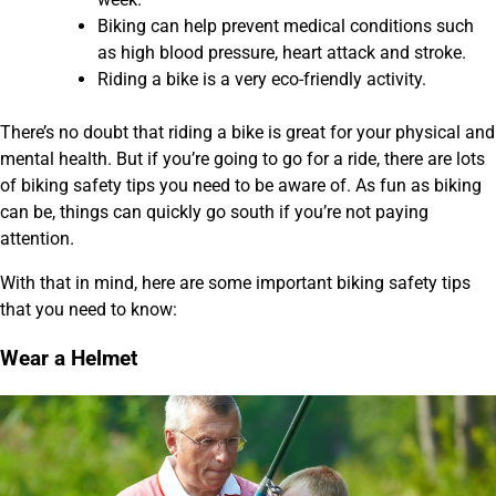
Biking can help prevent medical conditions such
as high blood pressure, heart attack and stroke.
Riding a bike is a very eco-friendly activity.
There’s no doubt that riding a bike is great for your physical and
mental health. But if you’re going to go for a ride, there are lots
of biking safety tips you need to be aware of. As fun as biking
can be, things can quickly go south if you’re not paying
attention.
With that in mind, here are some important biking safety tips
that you need to know:
Wear a Helmet