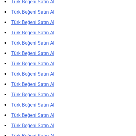
Türk Beğeni Satın Al
Türk Beğeni Satın Al
Türk Beğeni Satın Al
Türk Beğeni Satın Al
Türk Beğeni Satın Al
Türk Beğeni Satın Al
Türk Beğeni Satın Al
Türk Beğeni Satın Al
Türk Beğeni Satın Al
Türk Beğeni Satın Al
Türk Beğeni Satın Al
Türk Beğeni Satın Al
Türk Beğeni Satın Al
Türk Beğeni Satın Al