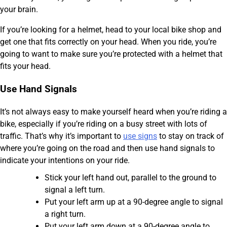
your brain.
If you’re looking for a helmet, head to your local bike shop and
get one that fits correctly on your head. When you ride, you’re
going to want to make sure you’re protected with a helmet that
fits your head.
Use Hand Signals
It’s not always easy to make yourself heard when you’re riding a
bike, especially if you’re riding on a busy street with lots of
traffic. That’s why it’s important to
use signs
to stay on track of
where you’re going on the road and then use hand signals to
indicate your intentions on your ride.
Stick your left hand out, parallel to the ground to
signal a left turn.
Put your left arm up at a 90-degree angle to signal
a right turn.
Put your left arm down at a 90-degree angle to