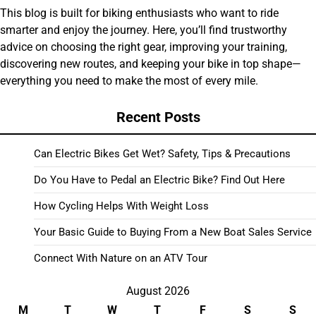
This blog is built for biking enthusiasts who want to ride
smarter and enjoy the journey. Here, you’ll find trustworthy
advice on choosing the right gear, improving your training,
discovering new routes, and keeping your bike in top shape—
everything you need to make the most of every mile.
Recent Posts
Can Electric Bikes Get Wet? Safety, Tips & Precautions
Do You Have to Pedal an Electric Bike? Find Out Here
How Cycling Helps With Weight Loss
Your Basic Guide to Buying From a New Boat Sales Service
Connect With Nature on an ATV Tour
August 2026
M
T
W
T
F
S
S