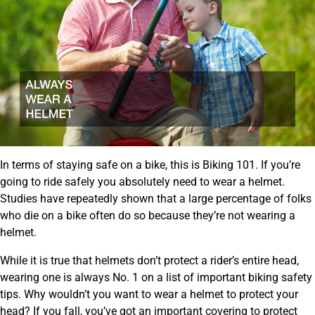
In terms of staying safe on a bike, this is Biking 101. If you’re
going to ride safely you absolutely need to wear a helmet.
Studies have repeatedly shown that a large percentage of folks
who die on a bike often do so because they’re not wearing a
helmet.
While it is true that helmets don’t protect a rider’s entire head,
wearing one is always No. 1 on a list of important biking safety
tips. Why wouldn’t you want to wear a helmet to protect your
head? If you fall, you’ve got an important covering to protect