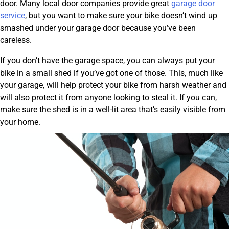
door. Many local door companies provide great
garage door
service
, but you want to make sure your bike doesn’t wind up
smashed under your garage door because you’ve been
careless.
If you don’t have the garage space, you can always put your
bike in a small shed if you’ve got one of those. This, much like
your garage, will help protect your bike from harsh weather and
will also protect it from anyone looking to steal it. If you can,
make sure the shed is in a well-lit area that’s easily visible from
your home.