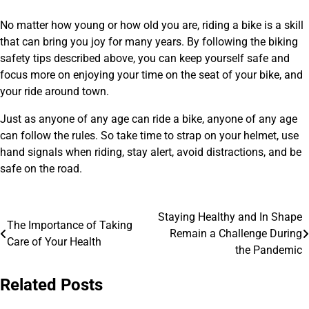
No matter how young or how old you are, riding a bike is a skill
that can bring you joy for many years. By following the biking
safety tips described above, you can keep yourself safe and
focus more on enjoying your time on the seat of your bike, and
your ride around town.
Just as anyone of any age can ride a bike, anyone of any age
can follow the rules. So take time to strap on your helmet, use
hand signals when riding, stay alert, avoid distractions, and be
safe on the road.
Staying Healthy and In Shape
Post
The Importance of Taking
Remain a Challenge During
Care of Your Health
navigation
the Pandemic
Related Posts