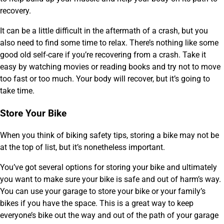
recovery.
It can be a little difficult in the aftermath of a crash, but you
also need to find some time to relax. There’s nothing like some
good old self-care if you’re recovering from a crash. Take it
easy by watching movies or reading books and try not to move
too fast or too much. Your body will recover, but it’s going to
take time.
Store Your Bike
When you think of biking safety tips, storing a bike may not be
at the top of list, but it’s nonetheless important.
You’ve got several options for storing your bike and ultimately
you want to make sure your bike is safe and out of harm’s way.
You can use your garage to store your bike or your family’s
bikes if you have the space. This is a great way to keep
everyone’s bike out the way and out of the path of your garage