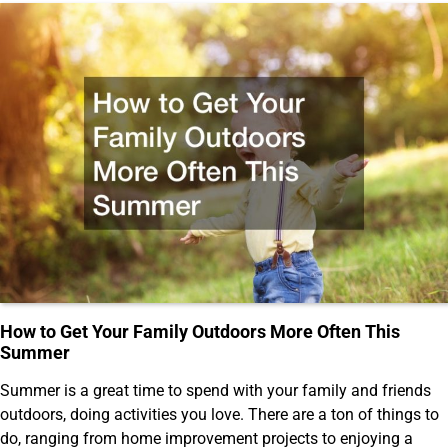
How to Get Your Family Outdoors More Often This
Summer
Summer is a great time to spend with your family and friends
outdoors, doing activities you love. There are a ton of things to
do, ranging from home improvement projects to enjoying a