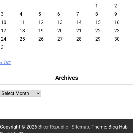
1
2
3
4
5
6
7
8
9
10
11
12
13
14
15
16
17
18
19
20
21
22
23
24
25
26
27
28
29
30
31
« Oct
Archives
Archives
Copyright © 2026
Biker Republic
-
Sitemap
. Theme: Blog Hub