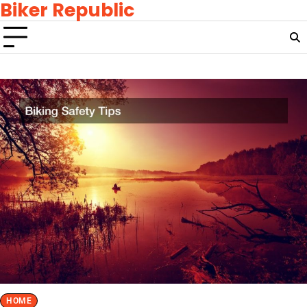
Biker Republic
Skip
to
content
HOME