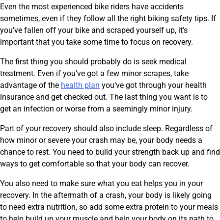
Even the most experienced bike riders have accidents
sometimes, even if they follow all the right biking safety tips. If
you’ve fallen off your bike and scraped yourself up, it’s
important that you take some time to focus on recovery.
The first thing you should probably do is seek medical
treatment. Even if you’ve got a few minor scrapes, take
advantage of the
health plan
you’ve got through your health
insurance and get checked out. The last thing you want is to
get an infection or worse from a seemingly minor injury.
Part of your recovery should also include sleep. Regardless of
how minor or severe your crash may be, your body needs a
chance to rest. You need to build your strength back up and find
ways to get comfortable so that your body can recover.
You also need to make sure what you eat helps you in your
recovery. In the aftermath of a crash, your body is likely going
to need extra nutrition, so add some extra protein to your meals
to help build up your muscle and help your body on its path to