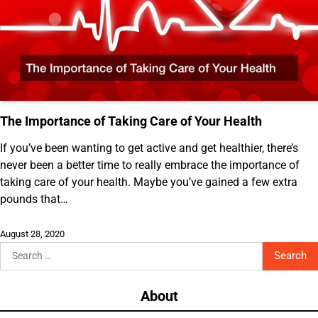
The Importance of Taking Care of Your Health
If you’ve been wanting to get active and get healthier, there’s
never been a better time to really embrace the importance of
taking care of your health. Maybe you’ve gained a few extra
pounds that…
August 28, 2020
Search
for:
About