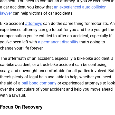
accident. You need to contact an attorney. If you’ve ever been in
a car accident, you know that
an experienced auto collision
lawyer
can help victims of car accidents.
Bike accident
attorneys
can do the same thing for motorists. An
experienced attorney can go to bat for you and help you get the
compensation you’re entitled to after an accident, especially if
you’ve been left with
a permanent disability
that’s going to
change your life forever.
The aftermath of an accident, especially a bike-bike accident, a
car-bike accident, or a truck-bike accident can be confusing,
scary, and downright uncomfortable for all parties involved. But
there’s plenty of legal help available to help, whether you need
the aid of a
bail bond company
or experienced attorneys to look
over the particulars of your accident and help you move ahead
with a lawsuit.
Focus On Recovery