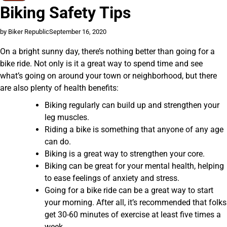
Biking Safety Tips
by Biker Republic
September 16, 2020
On a bright sunny day, there’s nothing better than going for a
bike ride. Not only is it a great way to spend time and see
what’s going on around your town or neighborhood, but there
are also plenty of health benefits:
Biking regularly can build up and strengthen your
leg muscles.
Riding a bike is something that anyone of any age
can do.
Biking is a great way to strengthen your core.
Biking can be great for your mental health, helping
to ease feelings of anxiety and stress.
Going for a bike ride can be a great way to start
your morning. After all, it’s recommended that folks
get 30-60 minutes of exercise at least five times a
week.