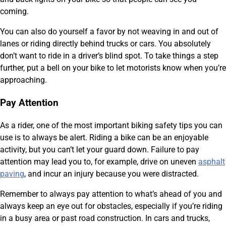
coming.
You can also do yourself a favor by not weaving in and out of
lanes or riding directly behind trucks or cars. You absolutely
don’t want to ride in a driver’s blind spot. To take things a step
further, put a bell on your bike to let motorists know when you’re
approaching.
Pay Attention
As a rider, one of the most important biking safety tips you can
use is to always be alert. Riding a bike can be an enjoyable
activity, but you can’t let your guard down. Failure to pay
attention may lead you to, for example, drive on uneven
asphalt
paving
, and incur an injury because you were distracted.
Remember to always pay attention to what’s ahead of you and
always keep an eye out for obstacles, especially if you’re riding
in a busy area or past road construction. In cars and trucks,