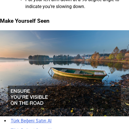
indicate you’re slowing down.
Make Yourself Seen
Türk Beğeni Satın Al