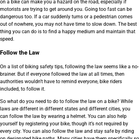
on a bike can make you a hazard on the road, especially if
motorists are trying to get around you. Going too fast can be
dangerous too. If a car suddenly turns or a pedestrian comes
out of nowhere, you may not have time to slow down. The best
thing you can do is to find a happy medium and maintain that
speed.
Follow the Law
On a list of biking safety tips, following the law seems like a no-
brainer. But if everyone followed the law at all times, then
authorities wouldn’t have to remind everyone, bike riders
included, to follow it.
So what do you need to do to follow the law on a bike? While
laws are different in different states and different cities, you
can follow the law by wearing a helmet. You can also help
yourself by registering your bike, though it’s not required by
every city. You can also follow the law and stay safe by riding
on designated bike paths. Many cities have them specifically so