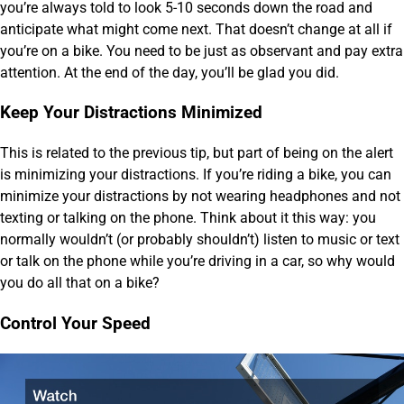
you’re always told to look 5-10 seconds down the road and
anticipate what might come next. That doesn’t change at all if
you’re on a bike. You need to be just as observant and pay extra
attention. At the end of the day, you’ll be glad you did.
Keep Your Distractions Minimized
This is related to the previous tip, but part of being on the alert
is minimizing your distractions. If you’re riding a bike, you can
minimize your distractions by not wearing headphones and not
texting or talking on the phone. Think about it this way: you
normally wouldn’t (or probably shouldn’t) listen to music or text
or talk on the phone while you’re driving in a car, so why would
you do all that on a bike?
Control Your Speed