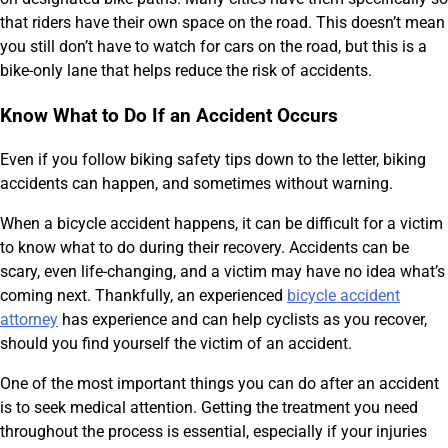
that riders have their own space on the road. This doesn’t mean
you still don’t have to watch for cars on the road, but this is a
bike-only lane that helps reduce the risk of accidents.
Know What to Do If an Accident Occurs
Even if you follow biking safety tips down to the letter, biking
accidents can happen, and sometimes without warning.
When a bicycle accident happens, it can be difficult for a victim
to know what to do during their recovery. Accidents can be
scary, even life-changing, and a victim may have no idea what’s
coming next. Thankfully, an experienced
bicycle accident
attorney
has experience and can help cyclists as you recover,
should you find yourself the victim of an accident.
One of the most important things you can do after an accident
is to seek medical attention. Getting the treatment you need
throughout the process is essential, especially if your injuries