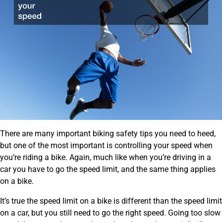
There are many important biking safety tips you need to heed,
but one of the most important is controlling your speed when
you’re riding a bike. Again, much like when you’re driving in a
car you have to go the speed limit, and the same thing applies
on a bike.
It’s true the speed limit on a bike is different than the speed limit
on a car, but you still need to go the right speed. Going too slow