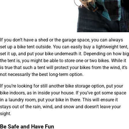
If you don’t have a shed or the garage space, you can always
set up a bike tent outside. You can easily buy a lightweight tent,
set it up, and put your bike underneath it. Depending on how big
the tent is, you might be able to store one or two bikes. While it
is true that such a tent will protect your bikes from the wind, it’s
not necessarily the best long-term option.
If you’re looking for still another bike storage option, put your
bike indoors, as in inside your house. If you’ve got some space
in a laundry room, put your bike in there. This will ensure it
stays out of the rain, wind, and snow and doesn’t leave your
sight.
Be Safe and Have Fun