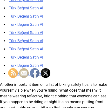
Türk Beğeni Satın Al
Türk Beğeni Satın Al
Türk Beğeni Satın Al
Türk Beğeni Satın Al
Türk Beğeni Satın Al
Türk Beğeni Satın Al
Türk Beğeni Satın Al
Türk Beğeni Satın Al
Türk Beğeni Satın Al
Another important item on a list of biking safety tips is to make
yourself visible when you’re riding. What does that mean? It
means wearing reflective, bright clothing that everyone can see.
If you happen to be riding at night it also means putting front
and back lights on your bike so that people can see you