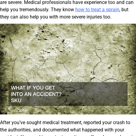
are severe. Medical professionals have experience too and can
help you tremendously. They know
how to treat a sprain
, but
they can also help you with more severe injuries too.
After you’ve sought medical treatment, reported your crash to
the authorities, and documented what happened with your