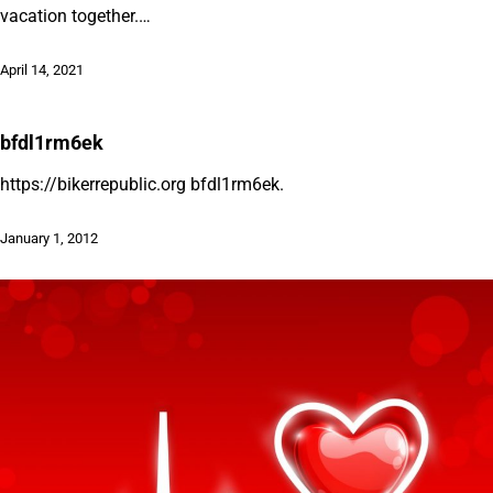
vacation together.…
April 14, 2021
bfdl1rm6ek
https://bikerrepublic.org bfdl1rm6ek.
January 1, 2012