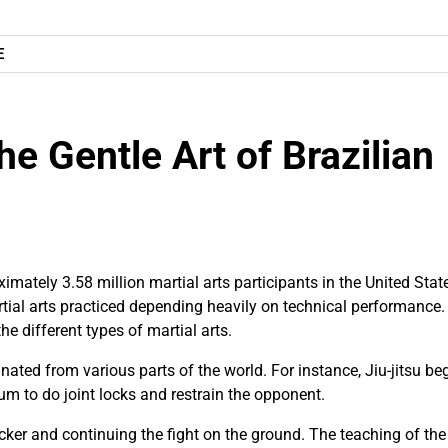
E
he Gentle Art of Brazilian
mately 3.58 million martial arts participants in the United Stat
al arts practiced depending heavily on technical performance. 
the different types of martial arts.
nated from various parts of the world. For instance, Jiu-jitsu be
m to do joint locks and restrain the opponent.
acker and continuing the fight on the ground. The teaching of the