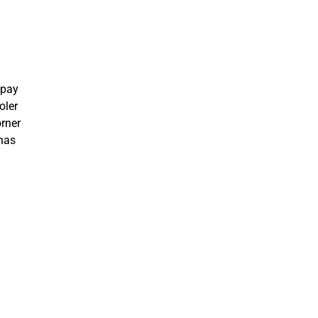
 pay
oler
orner
 has