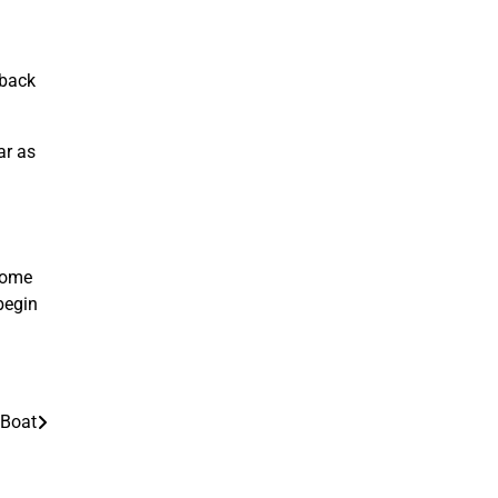
 back
ar as
 some
begin
 Boat