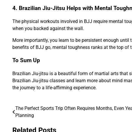
4. Brazilian Jiu-Jitsu Helps with Mental Tough
The physical workouts involved in BJJ require mental toug
when you backed against the wall.
More importantly, you learn to be persistent enough until th
benefits of BJJ go, mental toughness ranks at the top of th
To Sum Up
Brazilian Jiu-jitsu is a beautiful form of martial arts th
Brazilian Jiu-jitsu classes and learn more about mind mast
the journey to a life-affirming experience.
The Perfect Sports Trip Often Requires Months, Even Yea
Post
Planning
navigation
Related Posts