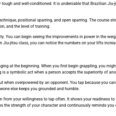
tough and well-conditioned. It is undeniable that Brazilian Jiu-j
technique, positional sparring, and open sparring. The course str
, and the level of training.
ity. You can begin seeing the improvements in power in the weig
n Jiu-jitsu class, you can notice the numbers on your lifts increa
enging at the beginning. When you first begin grappling, you migh
s a symbolic act when a person accepts the superiority of ano
 out when overpowered by an opponent. You tap because you can
someone else keeps you grounded and humble.
ion from your willingness to tap often. It shows your readiness to
ops the strength of your character and continuously reminds you 