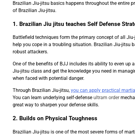
Brazilian Jiu-jitsu basics happens throughout the entire pra
of Brazilian Jiu-jitsu.
1. Brazilian Jiu jitsu teaches Self Defense Stra
Battlefield techniques form the primary concept of all Jiu-ji
help you cope in a troubling situation. Brazilian Jiu-jits
robust attackers.
One of the benefits of BJJ includes its ability to even up 
Jiu-jitsu class and get the knowledge you need in managin
when faced with potential danger.
Through Brazilian Jiu-jitsu,
you can apply practical martia
You can learn underlying self-defense
ultram order
mechani
great way to sharpen your defense skills.
2. Builds on Physical Toughness
Brazilian Jiu-jitsu is one of the most severe forms of marti