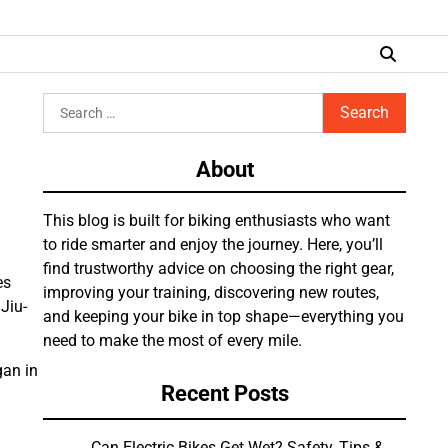
Search
for:
About
This blog is built for biking enthusiasts who want
to ride smarter and enjoy the journey. Here, you’ll
find trustworthy advice on choosing the right gear,
es
improving your training, discovering new routes,
Jiu-
and keeping your bike in top shape—everything you
need to make the most of every mile.
gan in
Recent Posts
Can Electric Bikes Get Wet? Safety, Tips &