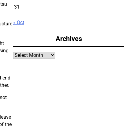
itsu
31
« Oct
ucture
Archives
ht
sing.
Archives
t end
ther.
not
 leave
of the