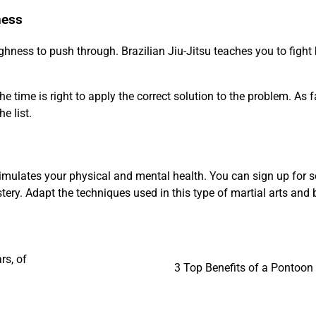
ness
hness to push through. Brazilian Jiu-Jitsu teaches you to fight
e time is right to apply the correct solution to the problem. As f
e list.
at simulates your physical and mental health. You can sign up for
ery. Adapt the techniques used in this type of martial arts and 
rs, of
3 Top Benefits of a Pontoon