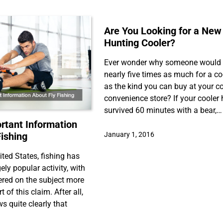
Are You Looking for a New
Hunting Cooler?
Ever wonder why someone would
nearly five times as much for a co
as the kind you can buy at your c
convenience store? If your cooler
survived 60 minutes with a bear,…
tant Information
Fishing
January 1, 2016
ited States, fishing has
ly popular activity, with
ered on the subject more
 of this claim. After all,
s quite clearly that