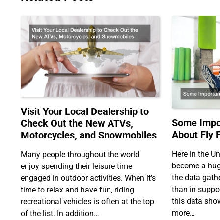
Visit Your Local Dealership to
Some Impor
Check Out the New ATVs,
About Fly 
Motorcycles, and Snowmobiles
Here in the Un
Many people throughout the world
become a huge
enjoy spending their leisure time
the data gath
engaged in outdoor activities. When it’s
than in support
time to relax and have fun, riding
this data show
recreational vehicles is often at the top
more…
of the list. In addition…