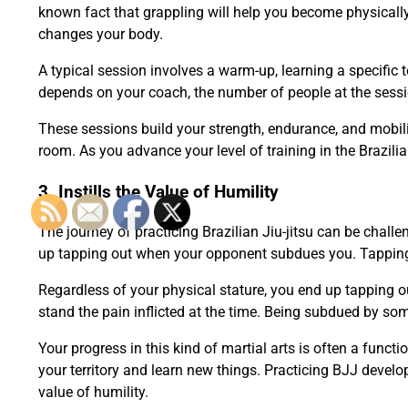
known fact that grappling will help you become physically 
changes your body.
A typical session involves a warm-up, learning a specific 
depends on your coach, the number of people at the session
These sessions build your strength, endurance, and mobil
room. As you advance your level of training in the Brazilia
3. Instills the Value of Humility
The journey of practicing Brazilian Jiu-jitsu can be chall
up tapping out when your opponent subdues you. Tapping i
Regardless of your physical stature, you end up tapping
stand the pain inflicted at the time. Being subdued by 
Your progress in this kind of martial arts is often a funct
your territory and learn new things. Practicing BJJ devel
value of humility.