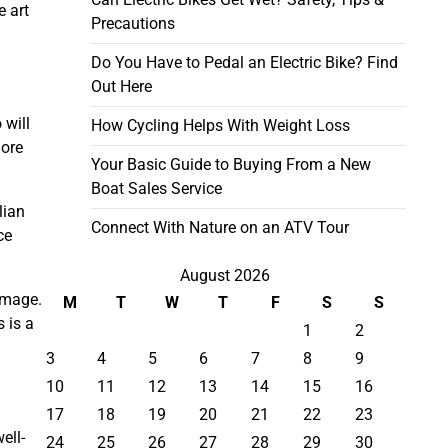
e art
Precautions
Do You Have to Pedal an Electric Bike? Find
Out Here
 will
How Cycling Helps With Weight Loss
more
Your Basic Guide to Buying From a New
Boat Sales Service
lian
Connect With Nature on an ATV Tour
ce
August 2026
amage.
M
T
W
T
F
S
S
 is a
1
2
3
4
5
6
7
8
9
10
11
12
13
14
15
16
17
18
19
20
21
22
23
ell-
24
25
26
27
28
29
30