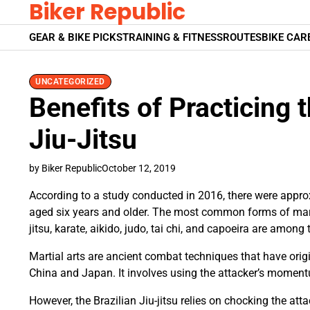
Biker Republic
Skip
to
GEAR & BIKE PICKS
TRAINING & FITNESS
ROUTES
BIKE CAR
content
UNCATEGORIZED
Benefits of Practicing t
Jiu-Jitsu
by Biker Republic
October 12, 2019
According to a study conducted in 2016, there were approxi
aged six years and older. The most common forms of marti
jitsu, karate, aikido, judo, tai chi, and capoeira are among 
Martial arts are ancient combat techniques that have origi
China and Japan. It involves using the attacker’s momentu
However, the Brazilian Jiu-jitsu relies on chocking the att