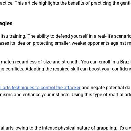
ctice. This article highlights the benefits of practicing the gentl
tegies
tsu training. The ability to defend yourself in a real-life scenario
u bases its idea on protecting smaller, weaker opponents against 
a match regardless of size and strength. You can enroll in a Brazi
g conflicts. Adapting the required skill can boost your confiden
l arts techniques to control the attacker
and negate potential d
sms and enhance your instincts. Using this type of martial arts
al arts, owing to the intense physical nature of grappling. It’s a w