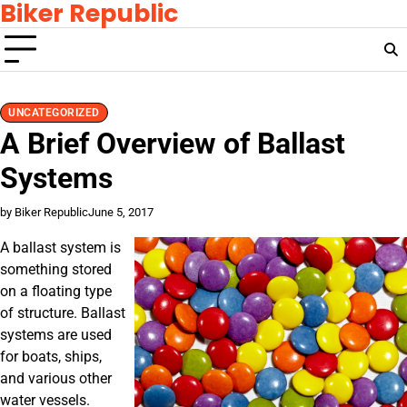
Biker Republic
Skip
to
content
UNCATEGORIZED
A Brief Overview of Ballast
Systems
by Biker Republic
June 5, 2017
A ballast system is
something stored
on a floating type
of structure. Ballast
systems are used
for boats, ships,
and various other
water vessels.