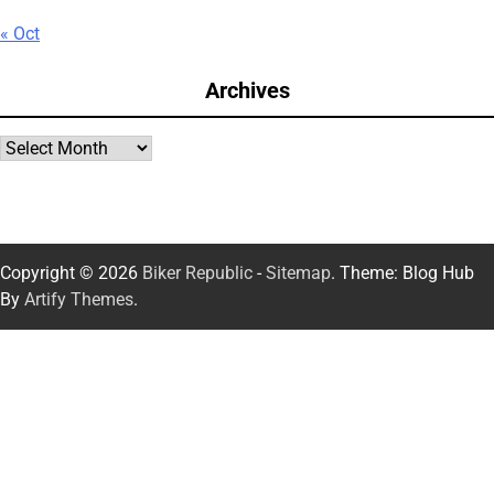
« Oct
Archives
Archives
Copyright © 2026
Biker Republic
-
Sitemap
. Theme: Blog Hub
By
Artify Themes
.