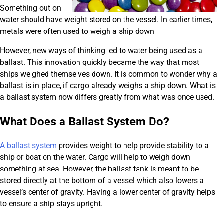
Something out on
water should have weight stored on the vessel. In earlier times,
metals were often used to weigh a ship down.
However, new ways of thinking led to water being used as a
ballast. This innovation quickly became the way that most
ships weighed themselves down. It is common to wonder why a
ballast is in place, if cargo already weighs a ship down. What is
a ballast system now differs greatly from what was once used.
What Does a Ballast System Do?
A ballast system
provides weight to help provide stability to a
ship or boat on the water. Cargo will help to weigh down
something at sea. However, the ballast tank is meant to be
stored directly at the bottom of a vessel which also lowers a
vessel’s center of gravity. Having a lower center of gravity helps
to ensure a ship stays upright.