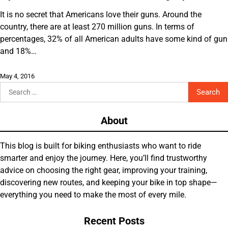
It is no secret that Americans love their guns. Around the
country, there are at least 270 million guns. In terms of
percentages, 32% of all American adults have some kind of gun
and 18%…
May 4, 2016
Search
for:
About
This blog is built for biking enthusiasts who want to ride
smarter and enjoy the journey. Here, you’ll find trustworthy
advice on choosing the right gear, improving your training,
discovering new routes, and keeping your bike in top shape—
everything you need to make the most of every mile.
Recent Posts