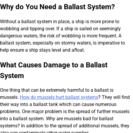
Why do You Need a Ballast System?
Without a ballast system in place, a ship is more prone to
wobbling and tipping over. If a ship is sailed on seemingly
dangerous waters, the risk of wobbling is more frequent. A
ballast system, especially on stormy waters, is imperative to
help ensure a ship stays level and afloat.
What Causes Damage to a Ballast
System
One thing that can be extremely harmful to a ballast is
mussels.
How do mussels hurt ballast systems
? They will find
their way into a ballast tank which can cause numerous
problems. One major problem is the spread of further mussels
into a ballast system. Why are mussels bad for ballast
systems? In addition to the spread of additional mussels, they
also can contaminate other water supplies.