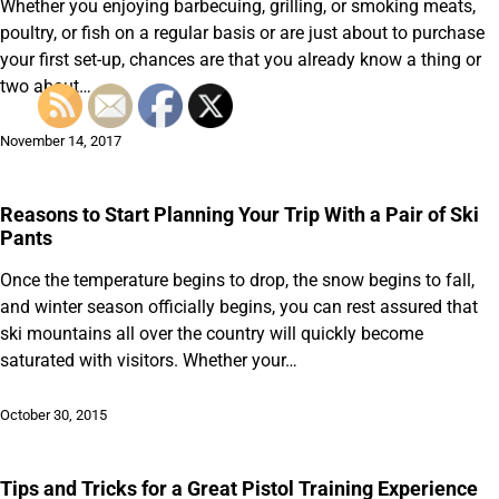
Whether you enjoying barbecuing, grilling, or smoking meats,
poultry, or fish on a regular basis or are just about to purchase
your first set-up, chances are that you already know a thing or
two about…
November 14, 2017
Reasons to Start Planning Your Trip With a Pair of Ski
Pants
Once the temperature begins to drop, the snow begins to fall,
and winter season officially begins, you can rest assured that
ski mountains all over the country will quickly become
saturated with visitors. Whether your…
October 30, 2015
Tips and Tricks for a Great Pistol Training Experience