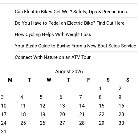
Can Electric Bikes Get Wet? Safety, Tips & Precautions
Do You Have to Pedal an Electric Bike? Find Out Here
How Cycling Helps With Weight Loss
Your Basic Guide to Buying From a New Boat Sales Service
Connect With Nature on an ATV Tour
August 2026
M
T
W
T
F
S
S
1
2
3
4
5
6
7
8
9
10
11
12
13
14
15
16
17
18
19
20
21
22
23
24
25
26
27
28
29
30
31