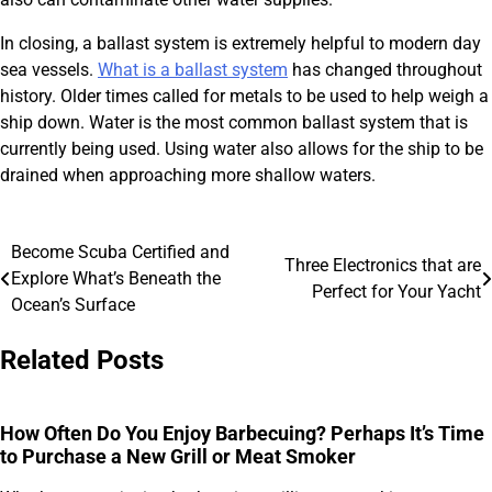
In closing, a ballast system is extremely helpful to modern day
sea vessels.
What is a ballast system
has changed throughout
history. Older times called for metals to be used to help weigh a
ship down. Water is the most common ballast system that is
currently being used. Using water also allows for the ship to be
drained when approaching more shallow waters.
Become Scuba Certified and
Post
Three Electronics that are
Explore What’s Beneath the
Perfect for Your Yacht
navigation
Ocean’s Surface
Related Posts
How Often Do You Enjoy Barbecuing? Perhaps It’s Time
to Purchase a New Grill or Meat Smoker