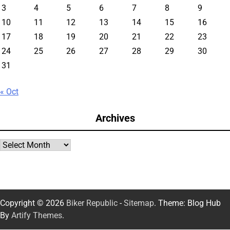
3
4
5
6
7
8
9
10
11
12
13
14
15
16
17
18
19
20
21
22
23
24
25
26
27
28
29
30
31
« Oct
Archives
Archives
Copyright © 2026
Biker Republic
-
Sitemap
. Theme: Blog Hub
By
Artify Themes
.