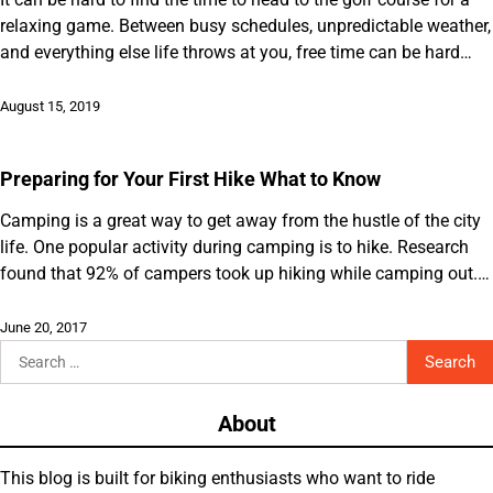
relaxing game. Between busy schedules, unpredictable weather,
and everything else life throws at you, free time can be hard…
August 15, 2019
Preparing for Your First Hike What to Know
Camping is a great way to get away from the hustle of the city
life. One popular activity during camping is to hike. Research
found that 92% of campers took up hiking while camping out.…
June 20, 2017
Search
for:
About
This blog is built for biking enthusiasts who want to ride