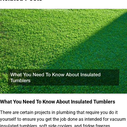
What You Need To Know About Insulated Tumblers
There are certain projects in plumbing that require you do it
yourself to ensure you get the job done as intended for vacuum
insulated tumblers, soft side coolers, and fridge freezes.