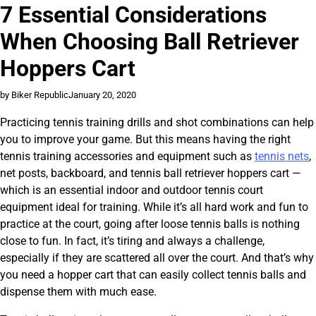
7 Essential Considerations
When Choosing Ball Retriever
Hoppers Cart
by Biker Republic
January 20, 2020
Practicing tennis training drills and shot combinations can help
you to improve your game. But this means having the right
tennis training accessories and equipment such as
tennis nets
,
net posts, backboard, and tennis ball retriever hoppers cart —
which is an essential indoor and outdoor tennis court
equipment ideal for training. While it’s all hard work and fun to
practice at the court, going after loose tennis balls is nothing
close to fun. In fact, it’s tiring and always a challenge,
especially if they are scattered all over the court. And that’s why
you need a hopper cart that can easily collect tennis balls and
dispense them with much ease.