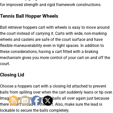
for improved strength and rigid framework constructions.
Tennis Ball Hopper Wheels
Ball retriever hoppers cart with wheels is easy to move around
the court instead of carrying it. Carts with wide, non-marking
wheels and casters are safe of the court surface and have
flexible maneuverability even in tight spaces. In addition to
these considerations, having a cart fitted with a braking
mechanism gives you more control of your cart on and off the
court.
Closing Lid
Choose a hoppers cart with a closing lid attached to prevent
balls from spilling over when the cart suddenly leans or tip over.
Imagine having to collect the balls all over again just because
there wasn’t a lead on the cart. Also, make sure the lead is
lockable to secure the balls completely.