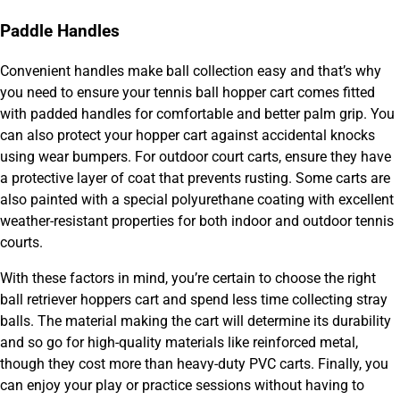
Paddle Handles
Convenient handles make ball collection easy and that’s why
you need to ensure your tennis ball hopper cart comes fitted
with padded handles for comfortable and better palm grip. You
can also protect your hopper cart against accidental knocks
using wear bumpers. For outdoor court carts, ensure they have
a protective layer of coat that prevents rusting. Some carts are
also painted with a special polyurethane coating with excellent
weather-resistant properties for both indoor and outdoor tennis
courts.
With these factors in mind, you’re certain to choose the right
ball retriever hoppers cart and spend less time collecting stray
balls. The material making the cart will determine its durability
and so go for high-quality materials like reinforced metal,
though they cost more than heavy-duty PVC carts. Finally, you
can enjoy your play or practice sessions without having to