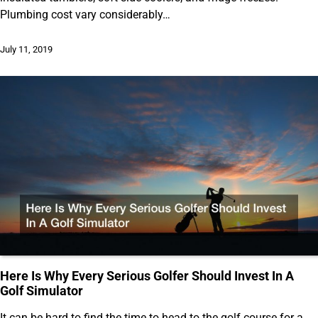
Plumbing cost vary considerably…
July 11, 2019
Here Is Why Every Serious Golfer Should Invest In A
Golf Simulator
It can be hard to find the time to head to the golf course for a