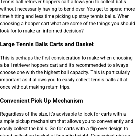
Tennis ball retriever hoppers cart allows you to collect balls
without necessarily having to bend over. You get to spend more
time hitting and less time picking up stray tennis balls. When
choosing a hopper cart what are some of the things you should
look for to make an informed decision?
Large Tennis Balls Carts and Basket
This is perhaps the first consideration to make when choosing
a ball retriever hoppers cart and it’s recommended to always
choose one with the highest ball capacity. This is particularly
important as it allows you to easily collect tennis balls all at
once without making return trips.
Convenient Pick Up Mechanism
Regardless of the size, it’s advisable to look for carts with a
simple pickup mechanism that allows you to conveniently and
easily collect the balls. Go for carts with a flip-over design to
stand collection basket at fingertip height. Convenient pickup