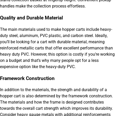
handles make the collection process effortless.
Quality and Durable Material
The main materials used to make hopper carts include heavy-
duty steel, aluminum, PVC plastic, and carbon steel. Ideally,
you’ll be looking for a cart with durable material, meaning
reinforced metallic carts that offer excellent performance than
heavy duty PVC. However, this option is costly if you’re working
on a budget and that’s why many people opt for a less
expensive option like the heavy-duty PVC.
Framework Construction
In addition to the materials, the strength and durability of a
hopper cart is also determined by the framework construction.
The materials and how the frame is designed contributes
towards the overall cart strength which improves its durability.
Consider heavy gauge metals with additional reinforcements