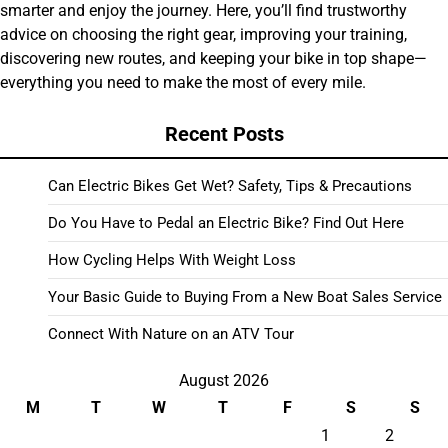
smarter and enjoy the journey. Here, you’ll find trustworthy
advice on choosing the right gear, improving your training,
discovering new routes, and keeping your bike in top shape—
everything you need to make the most of every mile.
Recent Posts
Can Electric Bikes Get Wet? Safety, Tips & Precautions
Do You Have to Pedal an Electric Bike? Find Out Here
How Cycling Helps With Weight Loss
Your Basic Guide to Buying From a New Boat Sales Service
Connect With Nature on an ATV Tour
August 2026
M
T
W
T
F
S
S
1
2