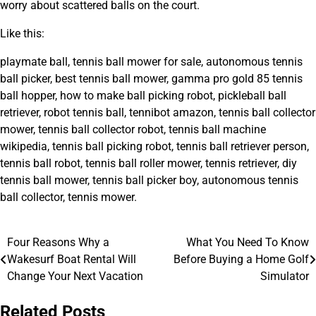
worry about scattered balls on the court.
Like this:
playmate ball, tennis ball mower for sale, autonomous tennis
ball picker, best tennis ball mower, gamma pro gold 85 tennis
ball hopper, how to make ball picking robot, pickleball ball
retriever, robot tennis ball, tennibot amazon, tennis ball collector
mower, tennis ball collector robot, tennis ball machine
wikipedia, tennis ball picking robot, tennis ball retriever person,
tennis ball robot, tennis ball roller mower, tennis retriever, diy
tennis ball mower, tennis ball picker boy, autonomous tennis
ball collector, tennis mower.
Four Reasons Why a
What You Need To Know
Post
Wakesurf Boat Rental Will
Before Buying a Home Golf
navigation
Change Your Next Vacation
Simulator
Related Posts