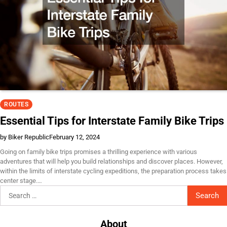
ROUTES
Essential Tips for Interstate Family Bike Trips
by Biker Republic
February 12, 2024
Going on family bike trips promises a thrilling experience with various
adventures that will help you build relationships and discover places. However,
within the limits of interstate cycling expeditions, the preparation process takes
center stage.…
Search
for:
About