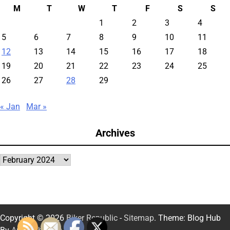
M
T
W
T
F
S
S
1
2
3
4
5
6
7
8
9
10
11
12
13
14
15
16
17
18
19
20
21
22
23
24
25
26
27
28
29
« Jan
Mar »
Archives
Archives
Copyright © 2026
Biker Republic
-
Sitemap
. Theme: Blog Hub