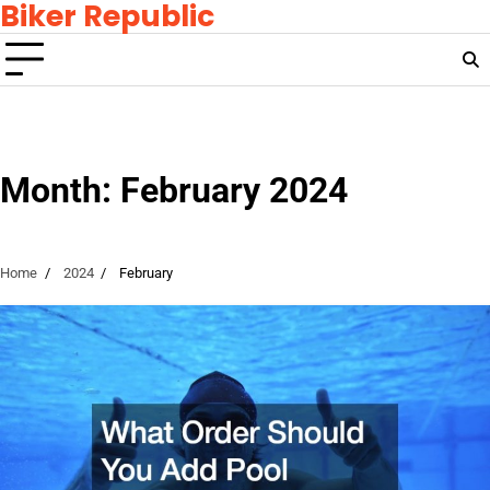
Biker Republic
Skip
to
content
Month:
February 2024
Home
2024
February