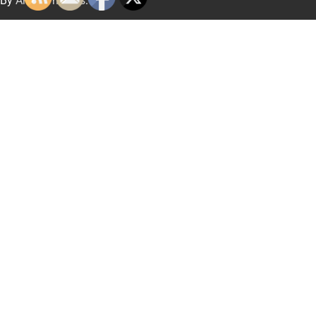
By
Artify Themes
.