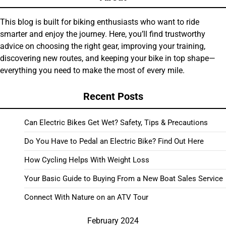
This blog is built for biking enthusiasts who want to ride
smarter and enjoy the journey. Here, you’ll find trustworthy
advice on choosing the right gear, improving your training,
discovering new routes, and keeping your bike in top shape—
everything you need to make the most of every mile.
Recent Posts
Can Electric Bikes Get Wet? Safety, Tips & Precautions
Do You Have to Pedal an Electric Bike? Find Out Here
How Cycling Helps With Weight Loss
Your Basic Guide to Buying From a New Boat Sales Service
Connect With Nature on an ATV Tour
February 2024