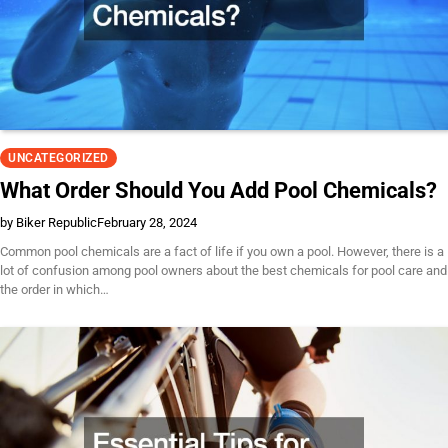
UNCATEGORIZED
What Order Should You Add Pool Chemicals?
by Biker Republic
February 28, 2024
Common pool chemicals are a fact of life if you own a pool. However, there is a
lot of confusion among pool owners about the best chemicals for pool care and
the order in which…